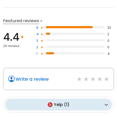
Featured reviews
5
23
4.4
4
2
3
0
29 reviews
2
0
1
4
Write a review
Yelp
(
1
)