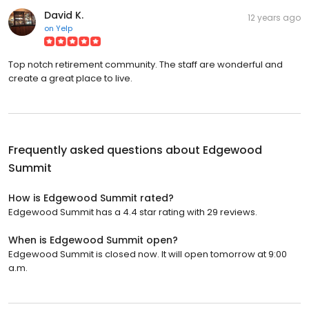
David K.
12 years ago
on
Yelp
Top notch retirement community. The staff are wonderful and
create a great place to live.
Frequently asked questions about
Edgewood
Summit
How is Edgewood Summit rated?
Edgewood Summit has a 4.4 star rating with 29 reviews.
When is Edgewood Summit open?
Edgewood Summit is closed now. It will open tomorrow at 9:00
a.m.