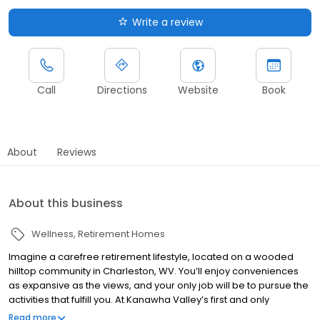
Write a review
Call
Directions
Website
Book
About
Reviews
About this business
Wellness
Retirement Homes
Imagine a carefree retirement lifestyle, located on a wooded
hilltop community in Charleston, WV. You’ll enjoy conveniences
as expansive as the views, and your only job will be to pursue the
activities that fulfill you. At Kanawha Valley’s first and only
continuing care retirement community (CCRC), with independent
Read more