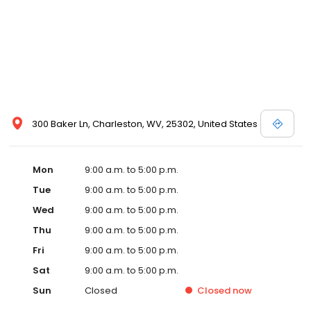
300 Baker Ln, Charleston, WV, 25302, United States
Mon
9:00 a.m. to 5:00 p.m.
Tue
9:00 a.m. to 5:00 p.m.
Wed
9:00 a.m. to 5:00 p.m.
Thu
9:00 a.m. to 5:00 p.m.
Fri
9:00 a.m. to 5:00 p.m.
Sat
9:00 a.m. to 5:00 p.m.
Sun
Closed
Closed
now