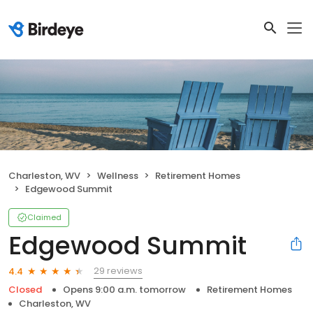
Charleston, WV
Wellness
Retirement Homes
Edgewood Summit
Claimed
Edgewood Summit
29 reviews
4.4
Closed
Opens 9:00 a.m. tomorrow
Retirement Homes
Charleston, WV