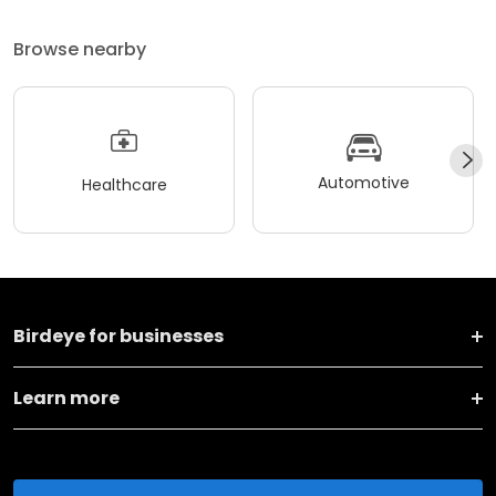
Browse nearby
Automotive
Healthcare
Birdeye for businesses
Learn more