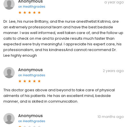
Anonymous
a year ago
on
Healthgrades
Dr. Lee, his nurse Brittany, and the nurse anesthetist Katrina, are
an extremely professional team and have the best bedside
manner. I was well informed, well taken care of, and the follow up
calls to check on me and to provide results much faster than
expected were truly meaningful. I appreciate his expert care, his
professionalism, and his kindnessAnd cannot recommend Dr.
Lee highly enough
Anonymous
2 years ago
on
Healthgrades
This doctor goes above and beyond to take care of physical
ailments of his patients. He has an excellent mind, bedside
manner, and is skilled in communication.
Anonymous
10 months ago
on
Healthgrades