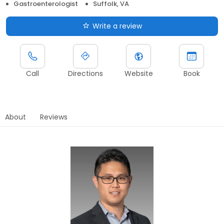
Gastroenterologist
Suffolk, VA
Write a review
Call
Directions
Website
Book
About
Reviews