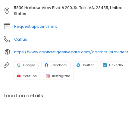
5839 Harbour View Blvd #200, Suffolk, VA, 23435, United
States
Request appointment
Call us
https://www.capitaldigestivecare.com/doctors-providers/edwin-lee/
Google
Facebook
Twitter
LinkedIn
Youtube
Instagram
Location details