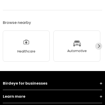
Browse nearby
Automotive
Healthcare
Birdeye for businesses
Learn more