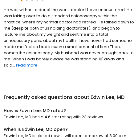
He was without a doubt the worst doctor I have encountered. He
was taking over to do a standard colonoscopy within the
practice, where my normal doctor had retired. He talked down to
me (despite both of us holding doctorates), and began to
lecture me about my weight and sent me into a total
unnecessary panic about my health. I have never had someone
made me feel so bad in such a small amount of time.Then,
comes the colonoscopy. My husband was never brought back to
me. When I was barely awake he was standing 10' away and
said...
read more
Frequently asked questions about
Edwin Lee, MD
How is Edwin Lee, MD rated?
Edwin Lee, MD has a 4.6 star rating with 23 reviews.
When is Edwin Lee, MD open?
Edwin Lee, MD is closed now. It will open tomorrow at 8:00 a.m.