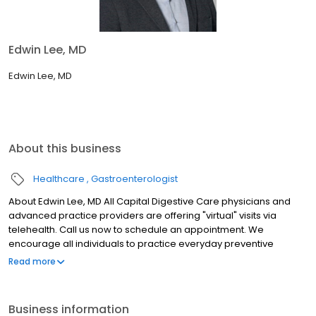
Edwin Lee, MD
Edwin Lee, MD
About this business
Healthcare
Gastroenterologist
About Edwin Lee, MD All Capital Digestive Care physicians and
advanced practice providers are offering "virtual" visits via
telehealth. Call us now to schedule an appointment. We
encourage all individuals to practice everyday preventive
actions and social-distancing to help prevent the spread of
Read more
COVID-19.
Business information