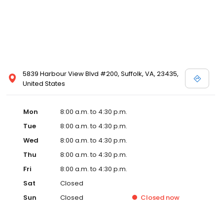
5839 Harbour View Blvd #200, Suffolk, VA, 23435,
United States
Mon
8:00 a.m. to 4:30 p.m.
Tue
8:00 a.m. to 4:30 p.m.
Wed
8:00 a.m. to 4:30 p.m.
Thu
8:00 a.m. to 4:30 p.m.
Fri
8:00 a.m. to 4:30 p.m.
Sat
Closed
Sun
Closed
Closed
now