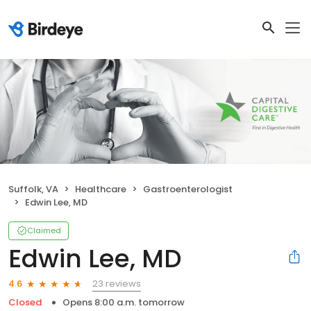
Suffolk, VA
Healthcare
Gastroenterologist
Edwin Lee, MD
Claimed
Edwin Lee, MD
23 reviews
4.6
Closed
Opens 8:00 a.m. tomorrow