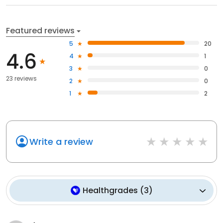
Featured reviews
5
20
4.6
4
1
3
0
23 reviews
2
0
1
2
Write a review
Healthgrades
(
3
)