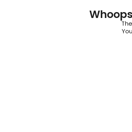
Whoops 
The
You