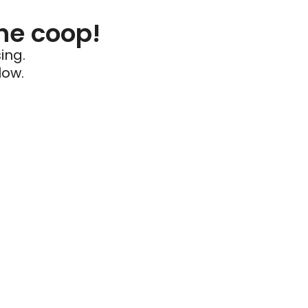
he coop!
ing.
low.