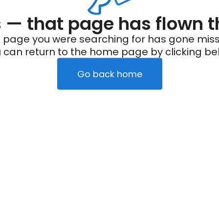
— that page has flown t
 page you were searching for has gone miss
 can return to the home page by clicking be
Go back home