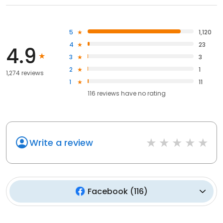
5
1,120
4
23
4.9
3
3
2
1
1,274 reviews
1
11
116
reviews have
no rating
Write a review
Facebook
(
116
)