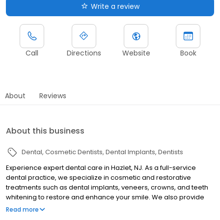
Write a review
Call
Directions
Website
Book
About
Reviews
About this business
Dental
Cosmetic Dentists
Dental Implants
Dentists
Experience expert dental care in Hazlet, NJ. As a full-service
dental practice, we specialize in cosmetic and restorative
treatments such as dental implants, veneers, crowns, and teeth
whitening to restore and enhance your smile. We also provide
routine cleanings and exams to support long-term oral health.
Read more
With state-of-the-art technology and a patient-focused