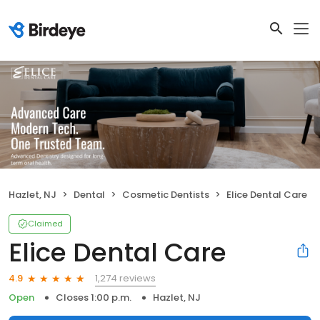
Hazlet, NJ
Dental
Cosmetic Dentists
Elice Dental Care
Claimed
Elice Dental Care
1,274 reviews
4.9
Open
Closes 1:00 p.m.
Hazlet, NJ