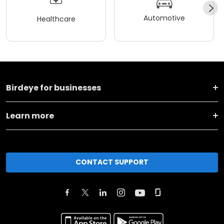
Automotive
Healthcare
Birdeye for businesses
Learn more
CONTACT SUPPORT