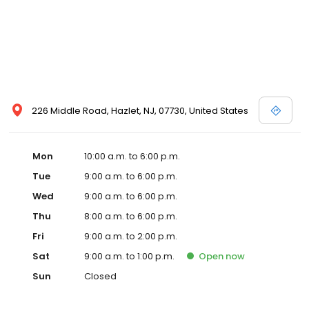
226 Middle Road, Hazlet, NJ, 07730, United States
Mon
10:00 a.m. to 6:00 p.m.
Tue
9:00 a.m. to 6:00 p.m.
Wed
9:00 a.m. to 6:00 p.m.
Thu
8:00 a.m. to 6:00 p.m.
Fri
9:00 a.m. to 2:00 p.m.
Sat
9:00 a.m. to 1:00 p.m.
Open
now
Sun
Closed