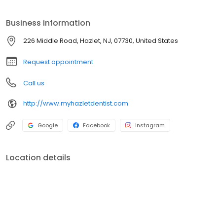
approach, we make every visit comfortable and efficient.
Schedule your appointment today!
Business information
226 Middle Road, Hazlet, NJ, 07730, United States
Request appointment
Call us
http://www.myhazletdentist.com
Google
Facebook
Instagram
Location details