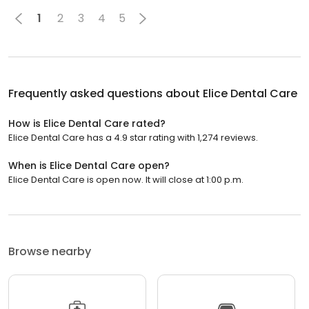
1
2
3
4
5
Frequently asked questions about
Elice Dental Care
How is Elice Dental Care rated?
Elice Dental Care has a 4.9 star rating with 1,274 reviews.
When is Elice Dental Care open?
Elice Dental Care is open now. It will close at 1:00 p.m.
Browse nearby