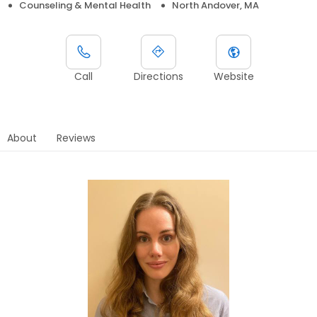
Counseling & Mental Health
North Andover, MA
Call
Directions
Website
About
Reviews