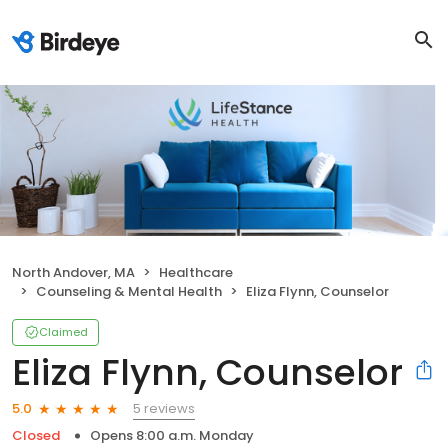
North Andover, MA
Healthcare
Counseling & Mental Health
Eliza Flynn, Counselor
Claimed
Eliza Flynn, Counselor
5 reviews
5.0
Closed
Opens 8:00 a.m. Monday