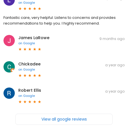
on
Google
Fantastic care, very helpful. Listens to concerns and provides
recommendations to help you. I highly recommend.
James LaRowe
9 months ago
on
Google
Chickadee
a year ago
on
Google
Robert Ellis
a year ago
on
Google
View all google reviews