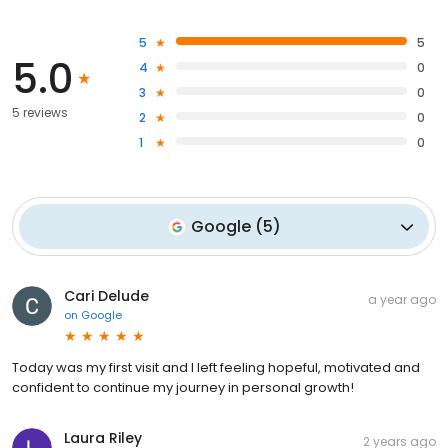
5
5
5.0
4
0
3
0
5 reviews
2
0
1
0
Google
(
5
)
Cari Delude
a year ago
on
Google
Today was my first visit and I left feeling hopeful, motivated and
confident to continue my journey in personal growth!
Laura Riley
2 years ago