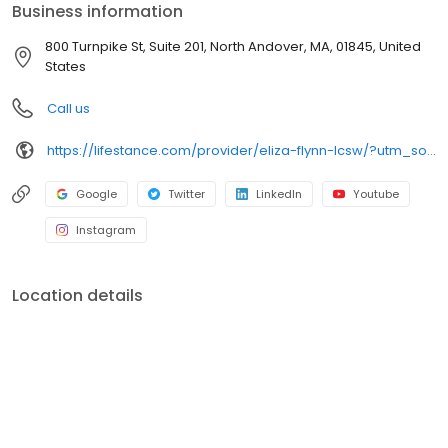
Business information
800 Turnpike St, Suite 201, North Andover, MA, 01845, United
States
Call us
https://lifestance.com/provider/eliza-flynn-lcsw/?utm_source=listing&utm_medium=organic&utm_campaign=providers
Google
Twitter
LinkedIn
Youtube
Instagram
Location details