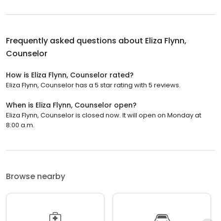
Frequently asked questions about
Eliza Flynn,
Counselor
How is Eliza Flynn, Counselor rated?
Eliza Flynn, Counselor has a 5 star rating with 5 reviews.
When is Eliza Flynn, Counselor open?
Eliza Flynn, Counselor is closed now. It will open on Monday at
8:00 a.m.
Browse nearby