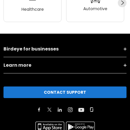
Automotive
Healthcare
Birdeye for businesses
Learn more
CONTACT SUPPORT