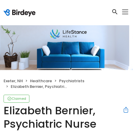
Exeter, NH
Healthcare
Psychiatrists
Elizabeth Bernier, Psychiatric Nurse Practitioner
Claimed
Elizabeth Bernier,
Psychiatric Nurse