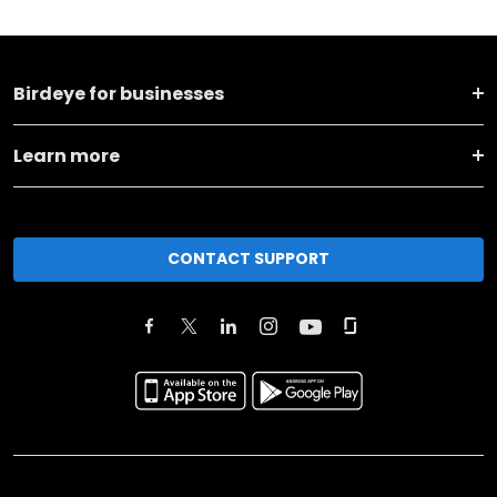
Birdeye for businesses
Learn more
CONTACT SUPPORT