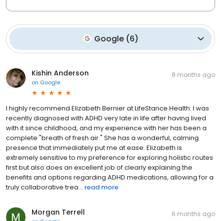
Google
(
6
)
Kishin Anderson
8 months ago
on
Google
I highly recommend Elizabeth Bernier at LifeStance Health. I was
recently diagnosed with ADHD very late in life after having lived
with it since childhood, and my experience with her has been a
complete "breath of fresh air." She has a wonderful, calming
presence that immediately put me at ease. Elizabeth is
extremely sensitive to my preference for exploring holistic routes
first but also does an excellent job of clearly explaining the
benefits and options regarding ADHD medications, allowing for a
truly collaborative trea...
read more
Morgan Terrell
6 months ago