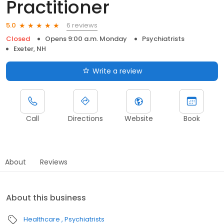
Practitioner
6 reviews
5.0
Closed
Opens 9:00 a.m. Monday
Psychiatrists
Exeter, NH
Write a review
Call
Directions
Website
Book
About
Reviews
About this business
Healthcare
Psychiatrists