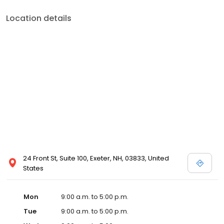
Location details
24 Front St, Suite 100, Exeter, NH, 03833, United
States
Mon
9:00 a.m. to 5:00 p.m.
Tue
9:00 a.m. to 5:00 p.m.