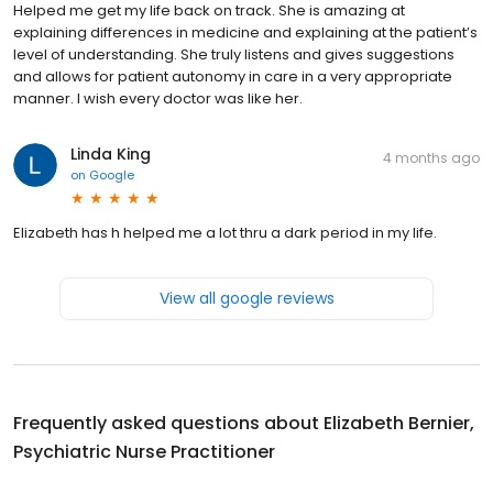
Helped me get my life back on track. She is amazing at
explaining differences in medicine and explaining at the patient’s
level of understanding. She truly listens and gives suggestions
and allows for patient autonomy in care in a very appropriate
manner. I wish every doctor was like her.
Linda King
4 months ago
on
Google
Elizabeth has h helped me a lot thru a dark period in my life.
View all google reviews
Frequently asked questions about
Elizabeth Bernier,
Psychiatric Nurse Practitioner