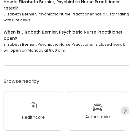
How is Elizabeth Bernier, Psychiatric Nurse Practitioner
rated?
Elizabeth Bernier, Psychiatric Nurse Practitioner has a 5 star rating
with 6 reviews.
When is Elizabeth Bernier, Psychiatric Nurse Practitioner
open?
Elizabeth Bernier, Psychiatric Nurse Practitioner is closed now. It
will open on Monday at 9:00 a.m.
Browse nearby
Automotive
Healthcare