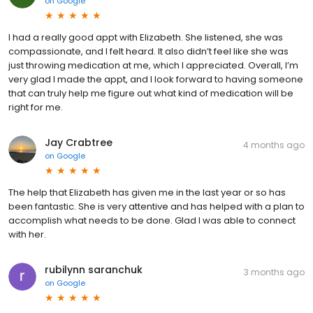
on
Google
I had a really good appt with Elizabeth. She listened, she was
compassionate, and I felt heard. It also didn’t feel like she was
just throwing medication at me, which I appreciated. Overall, I’m
very glad I made the appt, and I look forward to having someone
that can truly help me figure out what kind of medication will be
right for me.
Jay Crabtree
4 months ago
on
Google
The help that Elizabeth has given me in the last year or so has
been fantastic. She is very attentive and has helped with a plan to
accomplish what needs to be done. Glad I was able to connect
with her.
rubilynn saranchuk
3 months ago
on
Google