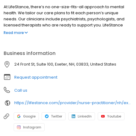
At LifeStance, there’s no one-size-fits-all approach to mental
health. We tailor our care plans to fit each person’s unique
needs. Our clinicians include psychiatrists, psychologists, and
licensed therapists who are ready to support you. LifeStance
offers both in-person and telehealth appointments, so you get
Read more
the care you need in the format that serves you best. We also
accept most insurance plans, allowing you to get the most from
your personalized care plan.
Business information
24 Front St, Suite 100, Exeter, NH, 03833, United States
Request appointment
Call us
https://lifestance.com/provider/nurse-practitioner/nh/exeter/elizabeth-bernier/
Google
Twitter
LinkedIn
Youtube
Instagram