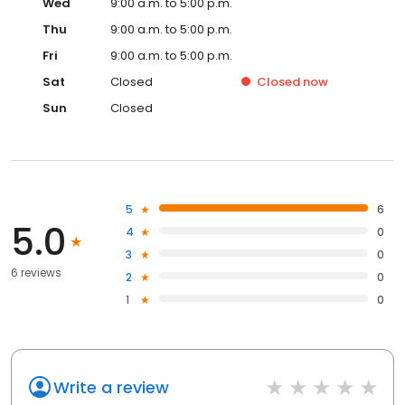
Wed
9:00 a.m. to 5:00 p.m.
Thu
9:00 a.m. to 5:00 p.m.
Fri
9:00 a.m. to 5:00 p.m.
Sat
Closed
Closed
now
Sun
Closed
5
6
5.0
4
0
3
0
6 reviews
2
0
1
0
Write a review