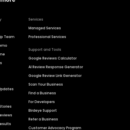
y
Services
Managed Services
hip Team
Professional Services
Demo
Support and Tools
ime
Google Reviews Calculator
es
AI Review Response Generator
Google Review Link Generator
Scan Your Business
Updates
Find a Business
For Developers
Stories
Birdeye Support
Reviews
Refer a Business
Results
Customer Advocacy Program