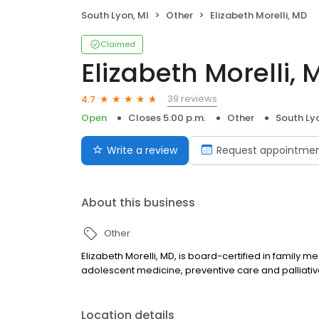
South Lyon, MI
Other
Elizabeth Morelli, MD
Claimed
Elizabeth Morelli, 
39 reviews
4.7
Open
Closes 5:00 p.m.
Other
South Ly
Write a review
Request appointme
About this business
Other
Elizabeth Morelli, MD, is board-certified in family m
adolescent medicine, preventive care and palliative 
Location details