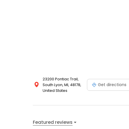
23200 Pontiac Trail,
Get directions
South Lyon, MI, 48178,
United States
Featured reviews