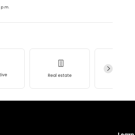
0 p.m.
ive
Real estate
Wellness
Learn