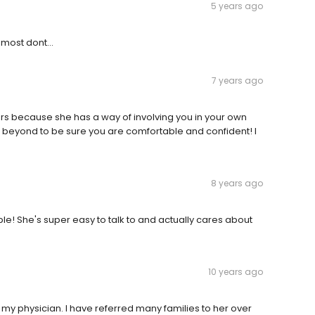
5 years ago
 most dont...
7 years ago
ars because she has a way of involving you in your own
 beyond to be sure you are comfortable and confident! I
8 years ago
e! She's super easy to talk to and actually cares about
10 years ago
as my physician. I have referred many families to her over