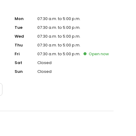
Mon
07:30 a.m. to 5:00 p.m.
Tue
07:30 a.m. to 5:00 p.m.
Wed
07:30 a.m. to 5:00 p.m.
Thu
07:30 a.m. to 5:00 p.m.
Fri
07:30 a.m. to 5:00 p.m.
Open
now
Sat
Closed
Sun
Closed