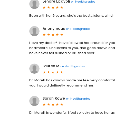
Lenore Licavoli
on
Healthgrades
Been with her 6 years...she's the best...listens, which
Anonymous
on
Healthgrades
I love my doctor! I have followed her around for ye
healthcare. She listens to you, and goes above and
have never felt rushed or brushed over.
Lauren M
on
Healthgrades
Dr. Morelli has always made me feel very comfortabl
you. I would deffinetly recommend her.
Sarah Rowe
on
Healthgrades
Dr. Morelli is wonderful. I feel so lucky to have her 