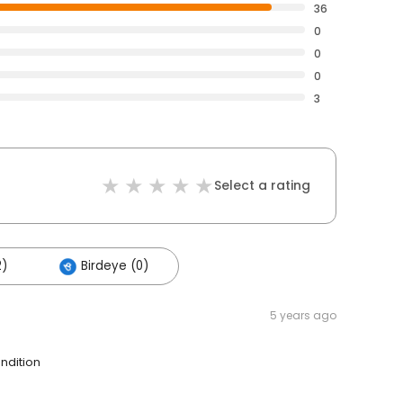
36
0
0
0
3
Select a rating
2)
Birdeye (0)
5 years ago
ndition