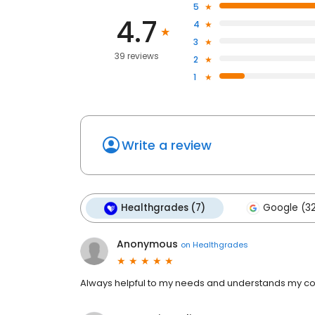
5
4.7
4
3
39 reviews
2
1
Write a review
Healthgrades (7)
Google (3
Anonymous
on
Healthgrades
Always helpful to my needs and understands my co