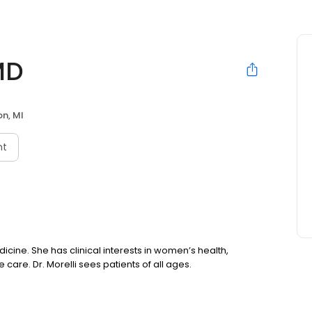
MD
on, MI
nt
edicine. She has clinical interests in women’s health,
care. Dr. Morelli sees patients of all ages.