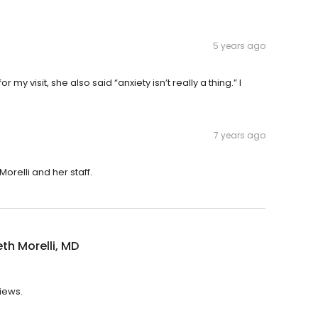
5 years ago
r my visit, she also said “anxiety isn’t really a thing.” I
7 years ago
orelli and her staff.
eth Morelli, MD
views.