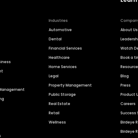
Industries
Compan
Automotive
About Us
Dental
Leaders
Financial Services
Watch 
Healthcare
Book a t
siness
Home Services
Resourc
nt
Legal
Blog
Property Management
Press
n Management
Public Storage
Product 
ng
Real Estate
Careers
Retail
Success 
Wellness
Birdeye 
Birdeye 
s