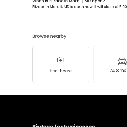
When is Elizabeth Morelli, MD open?
Elizabeth Morelli, MD is open now. It will close at 5:0
Browse nearby
Automot
Healthcare
Birdeye for businesses