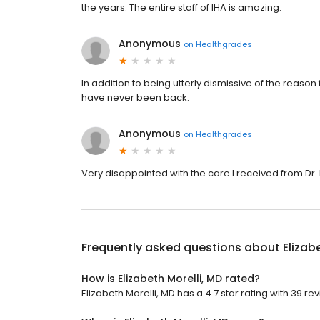
the years. The entire staff of IHA is amazing.
Anonymous
on
Healthgrades
In addition to being utterly dismissive of the reason fo
have never been back.
Anonymous
on
Healthgrades
Very disappointed with the care I received from Dr. M
Frequently asked questions about
Elizab
How is Elizabeth Morelli, MD rated?
Elizabeth Morelli, MD has a 4.7 star rating with 39 re