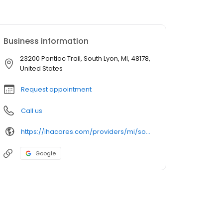
Business information
23200 Pontiac Trail, South Lyon, MI, 48178,
United States
Request appointment
Call us
https://ihacares.com/providers/mi/south-lyon/elizabeth-morelli-md?utm_source=googlemybusiness&utm_campaign=Google My Business&utm_medium=organic
Google