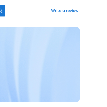
Write a review