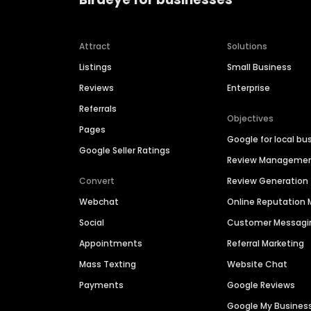
Attract
Solutions
Listings
Small Business
Reviews
Enterprise
Referrals
Objectives
Pages
Google for local bu
Google Seller Ratings
Review Manageme
Convert
Review Generation
Webchat
Online Reputatio
Social
Customer Messagi
Appointments
Referral Marketing
Mass Texting
Website Chat
Payments
Google Reviews
Google My Busines