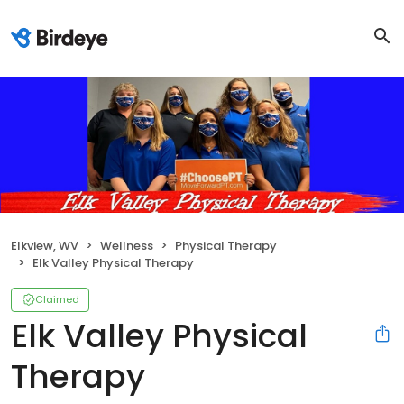
Elkview, WV
Wellness
Physical Therapy
Elk Valley Physical Therapy
Claimed
Elk Valley Physical
Therapy