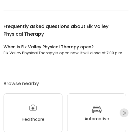
Frequently asked questions about
Elk Valley
Physical Therapy
When is Elk Valley Physical Therapy open?
Elk Valley Physical Therapy is open now. It will close at 7:00 p.m.
Browse nearby
Automotive
Healthcare