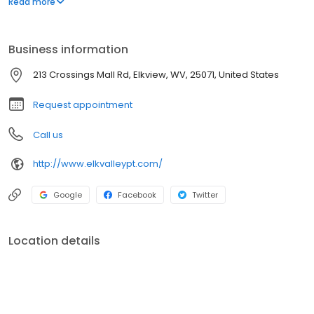
Read more
training, and custom "in house" orthotics.
Business information
213 Crossings Mall Rd, Elkview, WV, 25071, United States
Request appointment
Call us
http://www.elkvalleypt.com/
Google
Facebook
Twitter
Location details