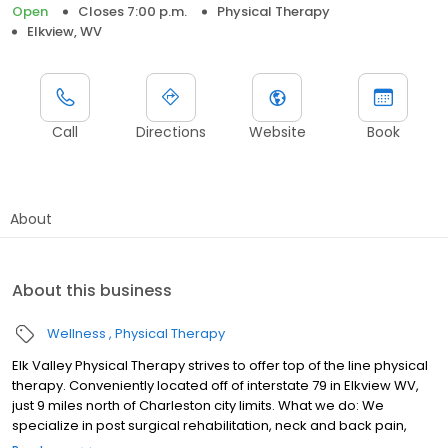
Open
Closes 7:00 p.m.
Physical Therapy
Elkview, WV
Call
Directions
Website
Book
About
About this business
Wellness
Physical Therapy
Elk Valley Physical Therapy strives to offer top of the line physical
therapy. Conveniently located off of interstate 79 in Elkview WV,
just 9 miles north of Charleston city limits. What we do: We
specialize in post surgical rehabilitation, neck and back pain,
sports injuries, balance retraining, joint pain, sports specific