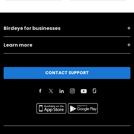
Birdeye for businesses
Learn more
CONTACT SUPPORT