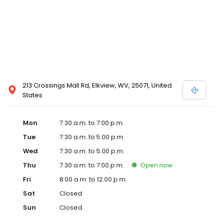
213 Crossings Mall Rd, Elkview, WV, 25071, United
States
Mon
7:30 a.m. to 7:00 p.m.
Tue
7:30 a.m. to 5:00 p.m.
Wed
7:30 a.m. to 5:00 p.m.
Thu
7:30 a.m. to 7:00 p.m.
Open
now
Fri
8:00 a.m. to 12:00 p.m.
Sat
Closed
Sun
Closed