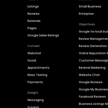
Listings
Small Business
Reviews
Enterprise
Referrals
Objectives
Pages
Google for local bu
Google Seller Ratings
Review Manageme
Convert
Review Generation
Webchat
Online Reputatio
Social
Customer Messagi
Appointments
Referral Marketing
Mass Texting
Website Chat
Payments
Google Reviews
Google My Busines
Delight
Facebook Reviews
Messaging
Business Listings
Surveys