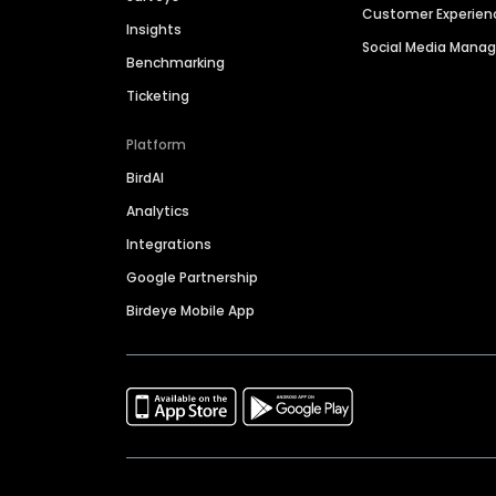
Customer Experien
Insights
Social Media Man
Benchmarking
Ticketing
Platform
BirdAI
Analytics
Integrations
Google Partnership
Birdeye Mobile App