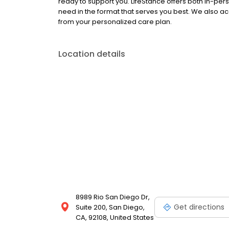
ready to support you. LifeStance offers both in-pe
need in the format that serves you best. We also a
from your personalized care plan.
Location details
8989 Rio San Diego Dr,
Get directions
Suite 200, San Diego,
CA, 92108, United States