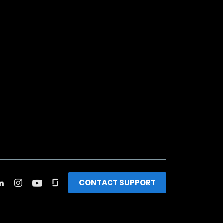
CONTACT SUPPORT