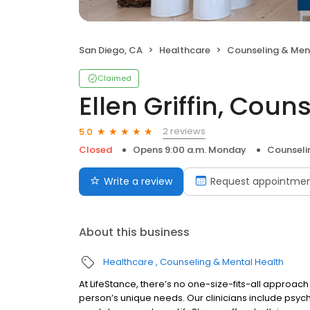
San Diego, CA
Healthcare
Counseling & Men
Claimed
Ellen Griffin, Coun
2 reviews
5.0
Closed
Opens 9:00 a.m. Monday
Counseli
Write a review
Request appointme
About this business
Healthcare
Counseling & Mental Health
At LifeStance, there’s no one-size-fits-all approach 
person’s unique needs. Our clinicians include psych