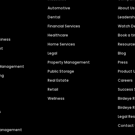
Automotive
About Us
Dental
Leaders
Financial Services
Watch 
Healthcare
Book a t
siness
Home Services
Resourc
nt
Legal
Blog
Property Management
Press
n Management
Public Storage
Product 
ng
Real Estate
Careers
Retail
Success 
Wellness
Birdeye 
Birdeye 
s
Legal Re
Contact
 Management