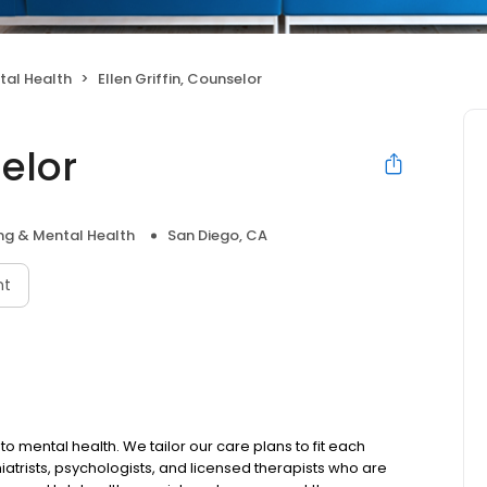
tal Health
Ellen Griffin, Counselor
selor
ng & Mental Health
San Diego, CA
nt
to mental health. We tailor our care plans to fit each
iatrists, psychologists, and licensed therapists who are