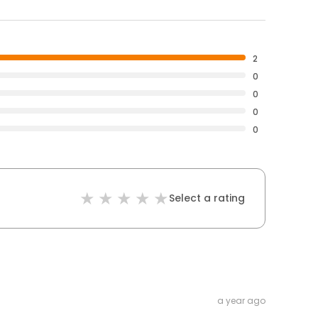
2
0
0
0
0
Select a rating
a year ago