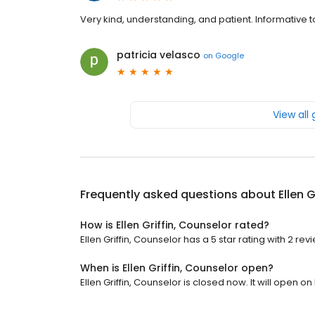
Very kind, understanding, and patient. Informative t
patricia velasco
on
Google
View all
Frequently asked questions about
Ellen 
How is Ellen Griffin, Counselor rated?
Ellen Griffin, Counselor has a 5 star rating with 2 rev
When is Ellen Griffin, Counselor open?
Ellen Griffin, Counselor is closed now. It will open o