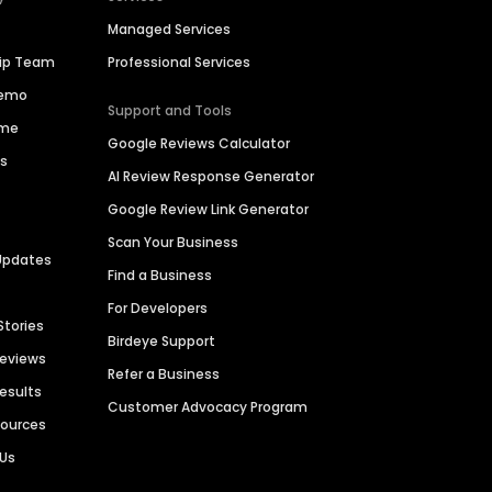
Managed Services
hip Team
Professional Services
Demo
Support and Tools
ime
Google Reviews Calculator
es
AI Review Response Generator
Google Review Link Generator
Scan Your Business
Updates
Find a Business
For Developers
Stories
Birdeye Support
Reviews
Refer a Business
Results
Customer Advocacy Program
sources
 Us