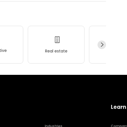
ive
Real estate
Wellness
Learn
Industries
Compan