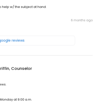
o help w/ the subject at hand.
6 months ago
 google reviews
Griffin, Counselor
iews.
n Monday at 9:00 a.m.