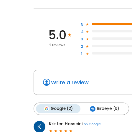
5
5.0
4
3
2 reviews
2
1
Write a review
Google (2)
Birdeye (0)
Kristen Hosseini
on
Google