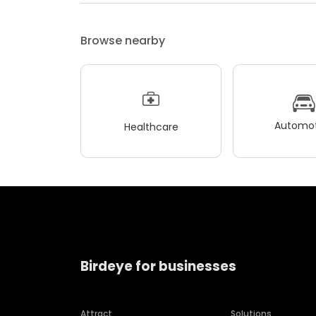
Browse nearby
Automot
Healthcare
Birdeye for businesses
Attract
Solutions