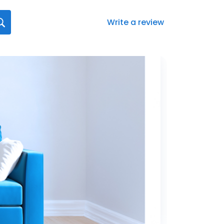
Write a review