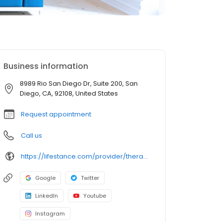
Business information
8989 Rio San Diego Dr, Suite 200, San
Diego, CA, 92108, United States
Request appointment
Call us
https://lifestance.com/provider/therapist/ca/san-marcos/ellen-griffin/
Google
Twitter
LinkedIn
Youtube
Instagram