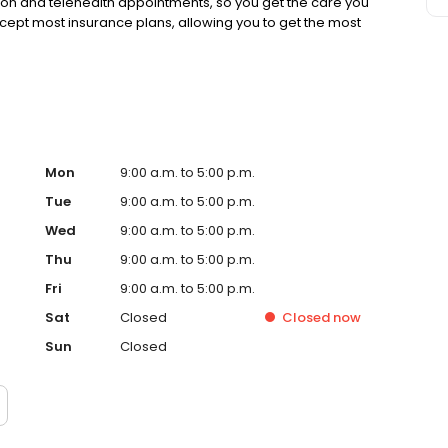
rson and telehealth appointments, so you get the care you
ccept most insurance plans, allowing you to get the most
Mon
9:00 a.m. to 5:00 p.m.
Tue
9:00 a.m. to 5:00 p.m.
Wed
9:00 a.m. to 5:00 p.m.
Thu
9:00 a.m. to 5:00 p.m.
Fri
9:00 a.m. to 5:00 p.m.
Sat
Closed
Closed
now
Sun
Closed