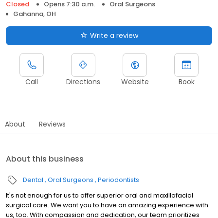
Closed
Opens 7:30 a.m.
Oral Surgeons
Gahanna, OH
Write a review
Call
Directions
Website
Book
About
Reviews
About this business
Dental
Oral Surgeons
Periodontists
It's not enough for us to offer superior oral and maxillofacial
surgical care. We want you to have an amazing experience with
us, too. With compassion and dedication, our team prioritizes