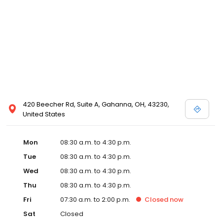
420 Beecher Rd, Suite A, Gahanna, OH, 43230,
United States
Mon
08:30 a.m. to 4:30 p.m.
Tue
08:30 a.m. to 4:30 p.m.
Wed
08:30 a.m. to 4:30 p.m.
Thu
08:30 a.m. to 4:30 p.m.
Fri
07:30 a.m. to 2:00 p.m.
Closed
now
Sat
Closed