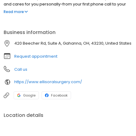
and cares for you personally-from your first phone call to your
last follow-up appointment. In short, we don't simply strive to be
Read more
the best; we strive to be the best for you.
Business information
420 Beecher Rd, Suite A, Gahanna, OH, 43230, United States
Request appointment
Call us
https://www.ellisoralsurgery.com/
Google
Facebook
Location details