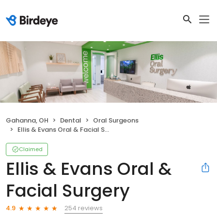
Gahanna, OH
Dental
Oral Surgeons
Ellis & Evans Oral & Facial Surgery
Claimed
Ellis & Evans Oral &
Facial Surgery
254 reviews
4.9