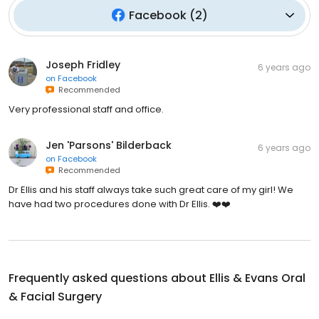
Facebook
(
2
)
Joseph Fridley
6 years ago
on
Facebook
Recommended
Very professional staff and office.
Jen 'Parsons' Bilderback
6 years ago
on
Facebook
Recommended
Dr Ellis and his staff always take such great care of my girl! We
have had two procedures done with Dr Ellis. ❤️❤️
Frequently asked questions about
Ellis & Evans Oral
& Facial Surgery