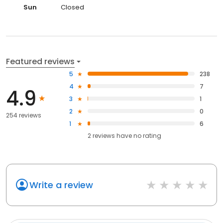
Sun
Closed
Featured reviews
5
238
4
7
4.9
3
1
2
0
254 reviews
1
6
2
reviews have
no rating
Write a review