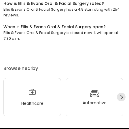
How is Ellis & Evans Oral & Facial Surgery rated?
Ellis & Evans Oral & Facial Surgery has a 4.9 star rating with 254
reviews.
When is Ellis & Evans Oral & Facial Surgery open?
Ellis & Evans Oral & Facial Surgery is closed now. It will open at
7:30 a.m.
Browse nearby
Automotive
Healthcare