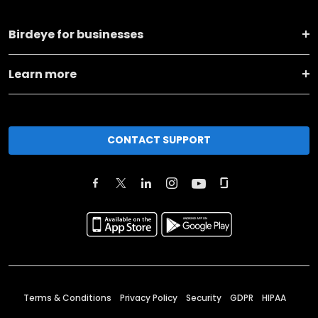
Birdeye for businesses
Learn more
CONTACT SUPPORT
Terms & Conditions
Privacy Policy
Security
GDPR
HIPAA