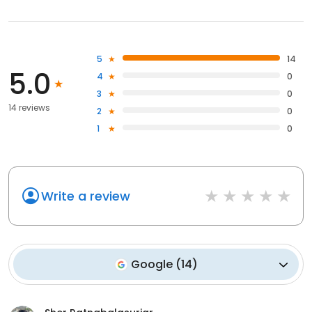
5
14
5.0
4
0
3
0
14 reviews
2
0
1
0
Write a review
Google
(
14
)