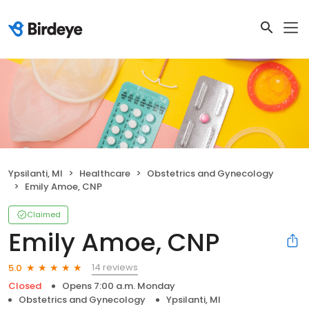
Ypsilanti, MI
Healthcare
Obstetrics and Gynecology
Emily Amoe, CNP
Claimed
Emily Amoe, CNP
14 reviews
5.0
Closed
Opens 7:00 a.m. Monday
Obstetrics and Gynecology
Ypsilanti, MI