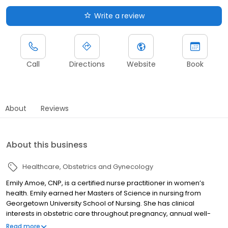
Write a review
Call
Directions
Website
Book
About
Reviews
About this business
Healthcare
Obstetrics and Gynecology
Emily Amoe, CNP, is a certified nurse practitioner in women’s
health. Emily earned her Masters of Science in nursing from
Georgetown University School of Nursing. She has clinical
interests in obstetric care throughout pregnancy, annual well-
woman exams, vaginitis and breast complaints.
Read more