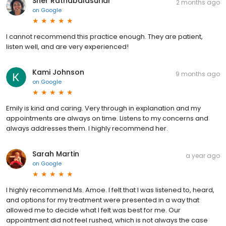
Sher Ratnabalasuriar
2 months ago
on
Google
I cannot recommend this practice enough. They are patient,
listen well, and are very experienced!
Kami Johnson
9 months ago
on
Google
Emily is kind and caring. Very through in explanation and my
appointments are always on time. Listens to my concerns and
always addresses them. I highly recommend her.
Sarah Martin
a year ago
on
Google
I highly recommend Ms. Amoe. I felt that I was listened to, heard,
and options for my treatment were presented in a way that
allowed me to decide what I felt was best for me. Our
appointment did not feel rushed, which is not always the case