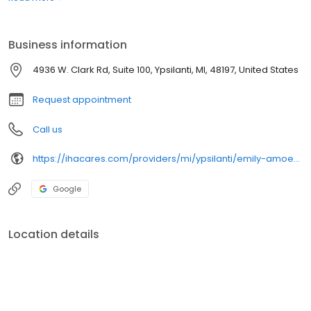
Business information
4936 W. Clark Rd, Suite 100, Ypsilanti, MI, 48197, United States
Request appointment
Call us
https://ihacares.com/providers/mi/ypsilanti/emily-amoe-cnp?utm_source=googlemybusiness&utm_campaign=Google My Business&utm_medium=organic
Google
Location details