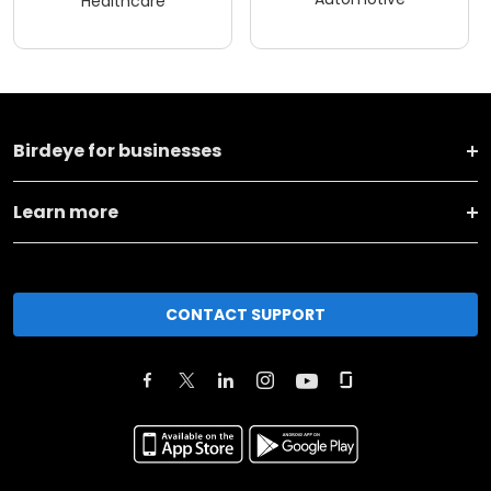
Healthcare
Birdeye for businesses
Learn more
CONTACT SUPPORT