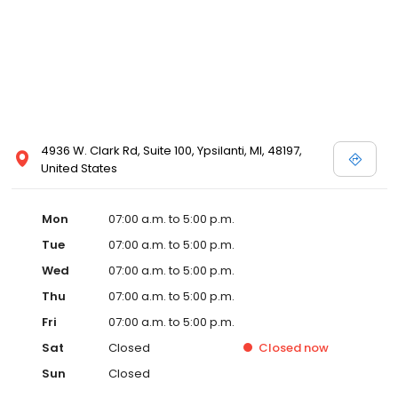
4936 W. Clark Rd, Suite 100, Ypsilanti, MI, 48197,
United States
Mon
07:00 a.m. to 5:00 p.m.
Tue
07:00 a.m. to 5:00 p.m.
Wed
07:00 a.m. to 5:00 p.m.
Thu
07:00 a.m. to 5:00 p.m.
Fri
07:00 a.m. to 5:00 p.m.
Sat
Closed
Closed
now
Sun
Closed