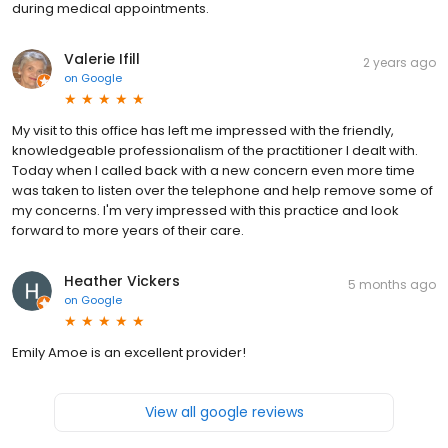
during medical appointments.
Valerie Ifill
2 years ago
on
Google
My visit to this office has left me impressed with the friendly,
knowledgeable professionalism of the practitioner I dealt with.
Today when I called back with a new concern even more time
was taken to listen over the telephone and help remove some of
my concerns. I'm very impressed with this practice and look
forward to more years of their care.
Heather Vickers
5 months ago
on
Google
Emily Amoe is an excellent provider!
View all google reviews