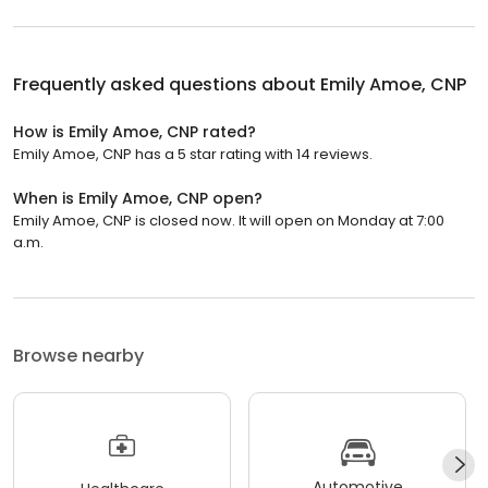
Frequently asked questions about
Emily Amoe, CNP
How is Emily Amoe, CNP rated?
Emily Amoe, CNP has a 5 star rating with 14 reviews.
When is Emily Amoe, CNP open?
Emily Amoe, CNP is closed now. It will open on Monday at 7:00
a.m.
Browse nearby
Automotive