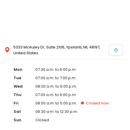
5333 McAuley Dr, Suite 2106, Ypsilanti, MI, 48197,
United States
Mon
07:30 a.m. to 6:00 p.m.
Tue
07:00 a.m. to 7:00 p.m.
Wed
08:00 a.m. to 6:00 p.m.
Thu
07:00 a.m. to 6:00 p.m.
Fri
08:00 a.m. to 5:00 p.m.
Closed
now
Sat
08:30 a.m. to 12:30 p.m.
Sun
Closed