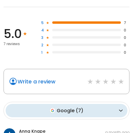
5
7
5.0
4
0
3
0
7 reviews
2
0
1
0
Write a review
Google
(
7
)
Anna Knape
a month ago