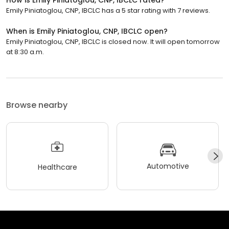
Emily Piniatoglou, CNP, IBCLC has a 5 star rating with 7 reviews.
When is Emily Piniatoglou, CNP, IBCLC open?
Emily Piniatoglou, CNP, IBCLC is closed now. It will open tomorrow
at 8:30 a.m.
Browse nearby
Automotive
Healthcare