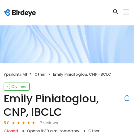
Ypsilanti, MI
Other
Emily Piniatoglou, CNP, IBCLC
Claimed
Emily Piniatoglou,
CNP, IBCLC
7 reviews
5.0
Closed
Opens 8:30 a.m. tomorrow
Other