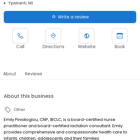
Ypsilanti, MI
Write a review
Call
Directions
Website
Book
About
Reviews
About this business
Other
Emily Piniatoglou, CNP, IBCLC, is a board-certified nurse
practitioner and board-certified lactation consultant. Emily
provides comprehensive and compassionate health care to
infants, children, adolescents and their families.