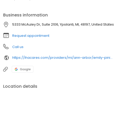
Business information
5333 McAuley Dr, Suite 2106, Ypsilanti, MI, 48197, United States
Request appointment
Call us
https://ihacares.com/providers/mi/ann-arbor/emily-piniatoglou-cnp?utm_source=googlemybusiness&utm_campaign=Google My Business&utm_medium=organic
Google
Location details