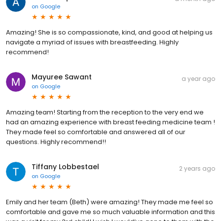
on
Google
Amazing! She is so compassionate, kind, and good at helping us
navigate a myriad of issues with breastfeeding. Highly
recommend!
Mayuree Sawant
a year ago
on
Google
Amazing team! Starting from the reception to the very end we
had an amazing experience with breast feeding medicine team !
They made feel so comfortable and answered all of our
questions. Highly recommend!!
Tiffany Lobbestael
2 years ago
on
Google
Emily and her team (Beth) were amazing! They made me feel so
comfortable and gave me so much valuable information and this