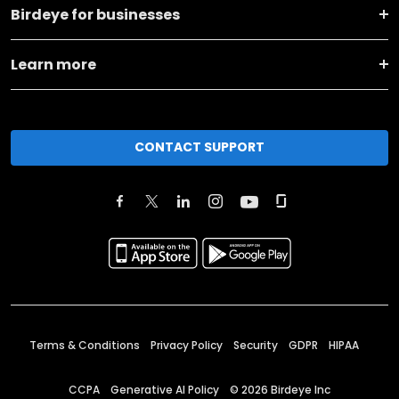
Birdeye for businesses
Learn more
CONTACT SUPPORT
Terms & Conditions
Privacy Policy
Security
GDPR
HIPAA
CCPA
Generative AI Policy
©
2026
Birdeye Inc