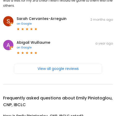
was a visit for my 3rd child! I wish I would’ve gone to them with the
others.
Sarah Cervantes-Arreguin
2 months ago
on
Google
Abigail Wuillaume
a year ago
on
Google
View all google reviews
Frequently asked questions about
Emily Piniatoglou,
CNP, IBCLC
How is Emily Piniatoglou, CNP, IBCLC rated?