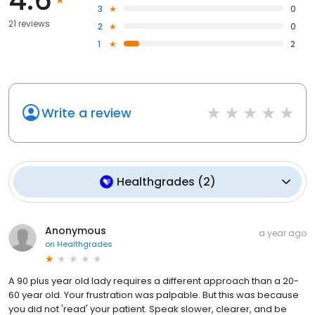
3
0
21 reviews
2
0
1
2
Write a review
Healthgrades
(
2
)
Anonymous
a year ago
on
Healthgrades
A 90 plus year old lady requires a different approach than a 20-
60 year old. Your frustration was palpable. But this was because
you did not 'read' your patient. Speak slower, clearer, and be