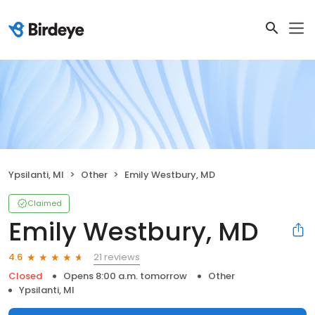
Ypsilanti, MI
Other
Emily Westbury, MD
Claimed
Emily Westbury, MD
21 reviews
4.6
Closed
Opens 8:00 a.m. tomorrow
Other
Ypsilanti, MI