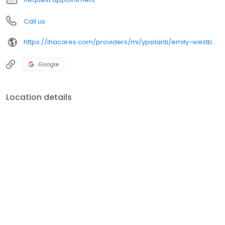
Call us
https://ihacares.com/providers/mi/ypsilanti/emily-westbury-md?utm_source=googlemybusiness&utm_campaign=Google My Business&utm_medium=organic
Google
Location details