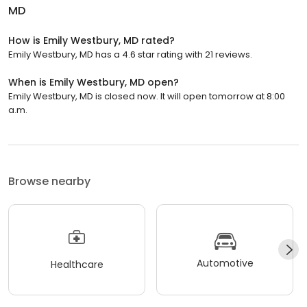
MD
How is Emily Westbury, MD rated?
Emily Westbury, MD has a 4.6 star rating with 21 reviews.
When is Emily Westbury, MD open?
Emily Westbury, MD is closed now. It will open tomorrow at 8:00
a.m.
Browse nearby
Automotive
Healthcare