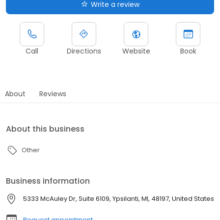
Write a review
Call
Directions
Website
Book
About
Reviews
About this business
Other
Business information
5333 McAuley Dr, Suite 6109, Ypsilanti, MI, 48197, United States
Request appointment