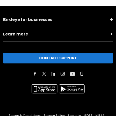
Birdeye for businesses
Learn more
CONTACT SUPPORT
Terms & Conditions
Privacy Policy
Security
GDPR
HIPAA