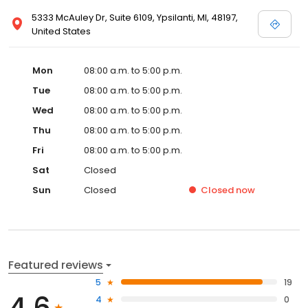
5333 McAuley Dr, Suite 6109, Ypsilanti, MI, 48197,
United States
Mon
08:00 a.m. to 5:00 p.m.
Tue
08:00 a.m. to 5:00 p.m.
Wed
08:00 a.m. to 5:00 p.m.
Thu
08:00 a.m. to 5:00 p.m.
Fri
08:00 a.m. to 5:00 p.m.
Sat
Closed
Sun
Closed
Closed
now
Featured reviews
5
19
4.6
4
0