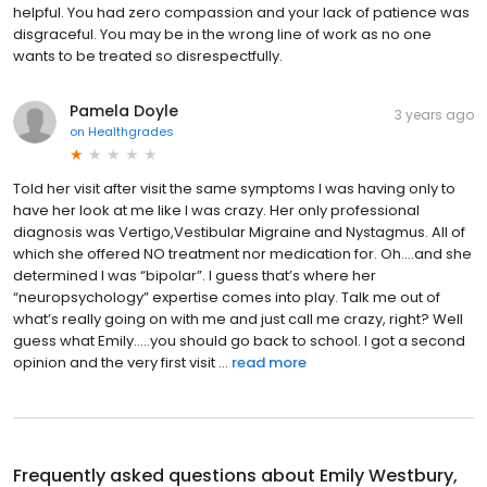
helpful. You had zero compassion and your lack of patience was
disgraceful. You may be in the wrong line of work as no one
wants to be treated so disrespectfully.
Pamela Doyle
3 years ago
on
Healthgrades
Told her visit after visit the same symptoms I was having only to
have her look at me like I was crazy. Her only professional
diagnosis was Vertigo,Vestibular Migraine and Nystagmus. All of
which she offered NO treatment nor medication for. Oh….and she
determined I was “bipolar”. I guess that’s where her
“neuropsychology” expertise comes into play. Talk me out of
what’s really going on with me and just call me crazy, right? Well
guess what Emily…..you should go back to school. I got a second
opinion and the very first visit ...
read more
Frequently asked questions about
Emily Westbury,