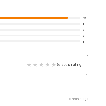
33
1
2
0
1
Select a rating
a month ago