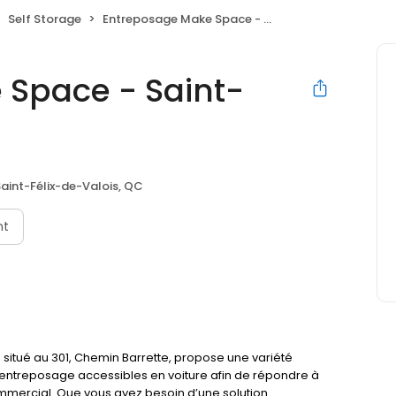
Self Storage
Entreposage Make Space - Saint-Félix-de-Valois
 Space - Saint-
aint-Félix-de-Valois, QC
nt
situé au 301, Chemin Barrette, propose une variété
re-entreposage accessibles en voiture afin de répondre à
mercial. Que vous ayez besoin d’une solution