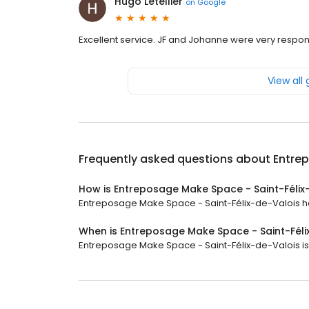
Hugo Letellier
on
Google
Excellent service. JF and Johanne were very respons
View all
Frequently asked questions about
Entre
How is Entreposage Make Space - Saint-Félix
Entreposage Make Space - Saint-Félix-de-Valois has 
When is Entreposage Make Space - Saint-Fél
Entreposage Make Space - Saint-Félix-de-Valois is c