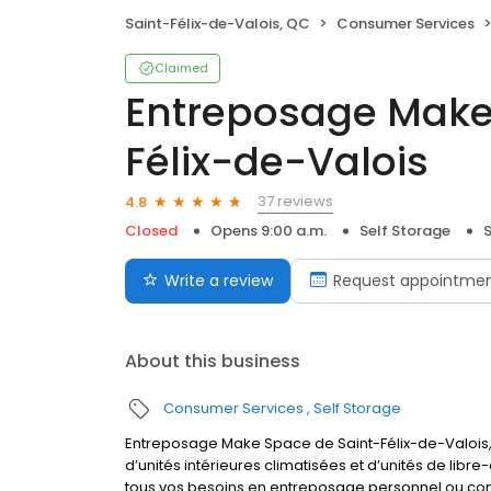
Saint-Félix-de-Valois, QC
Consumer Services
Claimed
Entreposage Make
Félix-de-Valois
37 reviews
4.8
Closed
Opens 9:00 a.m.
Self Storage
S
Write a review
Request appointme
About this business
Consumer Services
Self Storage
Entreposage Make Space de Saint-Félix-de-Valois, 
d’unités intérieures climatisées et d’unités de lib
tous vos besoins en entreposage personnel ou com