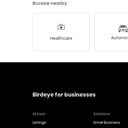
Browse nearby
Automot
Healthcare
Birdeye for businesses
Attract
Solutions
Listings
Small Business