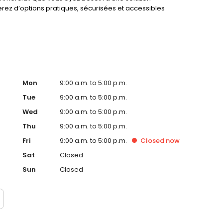
erez d’options pratiques, sécurisées et accessibles
Mon
9:00 a.m. to 5:00 p.m.
Tue
9:00 a.m. to 5:00 p.m.
Wed
9:00 a.m. to 5:00 p.m.
Thu
9:00 a.m. to 5:00 p.m.
Fri
9:00 a.m. to 5:00 p.m.
Closed
now
Sat
Closed
Sun
Closed