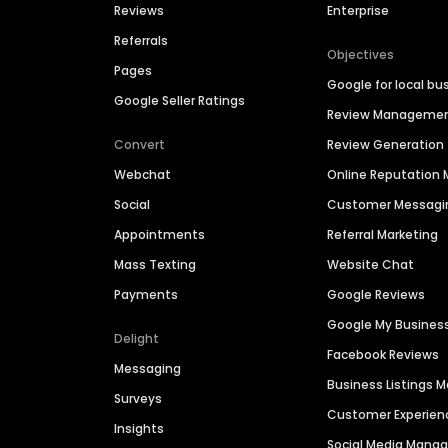
Reviews
Enterprise
Referrals
Objectives
Pages
Google for local bu
Google Seller Ratings
Review Manageme
Convert
Review Generation
Webchat
Online Reputatio
Social
Customer Messagi
Appointments
Referral Marketing
Mass Texting
Website Chat
Payments
Google Reviews
Google My Busines
Delight
Facebook Reviews
Messaging
Business Listings
Surveys
Customer Experien
Insights
Social Media Man