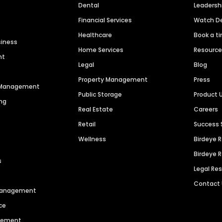
Dental
Leaders
Financial Services
Watch 
Healthcare
Book a t
siness
Home Services
Resourc
nt
Legal
Blog
Property Management
Press
n Management
Public Storage
Product 
ng
Real Estate
Careers
Retail
Success 
Wellness
Birdeye 
Birdeye 
s
Legal Re
Contact
 Management
ce
agement