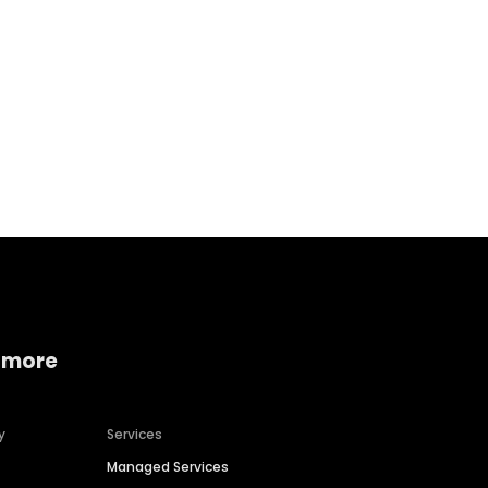
Home services
Consumer servi
 more
y
Services
Managed Services