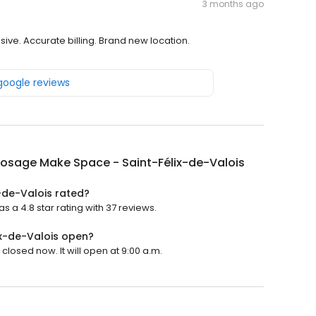
3 months ago
ive. Accurate billing. Brand new location.
 google reviews
posage Make Space - Saint-Félix-de-Valois
-de-Valois rated?
a 4.8 star rating with 37 reviews.
ix-de-Valois open?
losed now. It will open at 9:00 a.m.