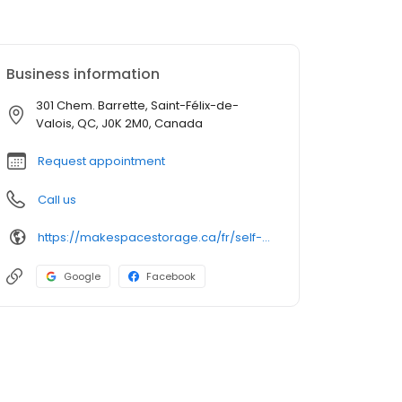
Business information
301 Chem. Barrette, Saint-Félix-de-
Valois, QC, J0K 2M0, Canada
Request appointment
Call us
https://makespacestorage.ca/fr/self-storage/st-felix-de-valois?utm_source=directory&utm_medium=organic&utm_campaign=birdeye
Google
Facebook