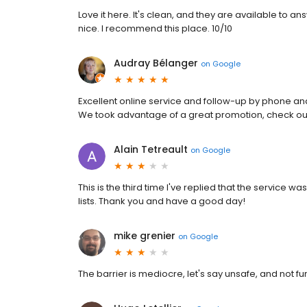
Love it here. It's clean, and they are available t
nice. I recommend this place. 10/10
Audray Bélanger
on
Google
Excellent online service and follow-up by phone an
We took advantage of a great promotion, check out
Alain Tetreault
on
Google
This is the third time I've replied that the service w
lists. Thank you and have a good day!
mike grenier
on
Google
The barrier is mediocre, let's say unsafe, and not fu