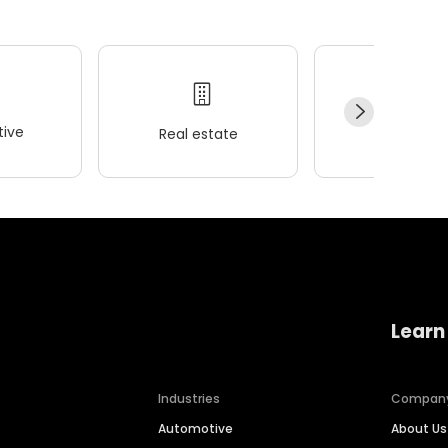
ive
Real estate
Wellness
Learn
Industries
Compan
Automotive
About Us