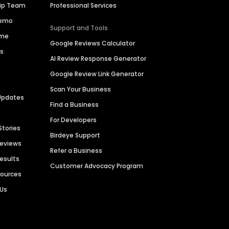
hip Team
Professional Services
Demo
Support and Tools
ime
Google Reviews Calculator
es
AI Review Response Generator
Google Review Link Generator
Scan Your Business
Updates
Find a Business
For Developers
Stories
Birdeye Support
Reviews
Refer a Business
Results
Customer Advocacy Program
sources
 Us