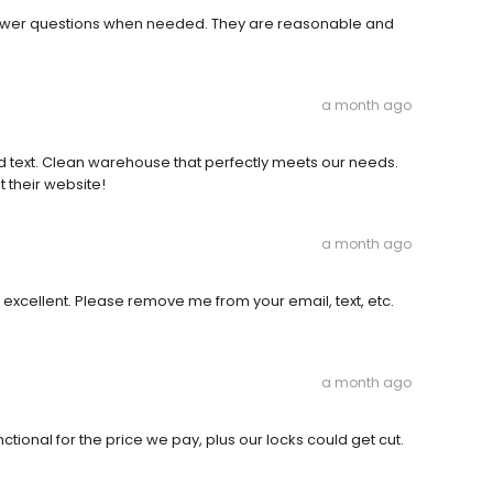
o answer questions when needed. They are reasonable and
a month ago
d text. Clean warehouse that perfectly meets our needs.
 their website!
a month ago
as excellent. Please remove me from your email, text, etc.
a month ago
nctional for the price we pay, plus our locks could get cut.