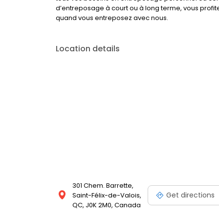
d’entreposage à court ou à long terme, vous profit
quand vous entreposez avec nous.
Location details
301 Chem. Barrette,
Get directions
Saint-Félix-de-Valois,
QC, J0K 2M0, Canada