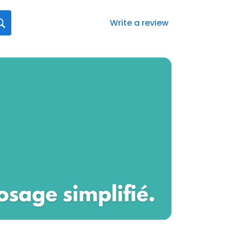
Write a review