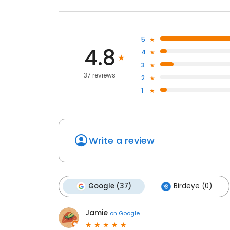
5
4.8
4
3
37 reviews
2
1
Write a review
Google (37)
Birdeye (0)
Jamie
on
Google