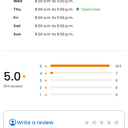
Wed
8:00 a.m. to 11:00 p.m.
Thu
8:00 a.m. to 11:00 p.m.
Open
now
Fri
8:00 a.m. to 11:00 p.m.
Sat
9:00 a.m. to 9:00 p.m.
Sun
9:00 a.m. to 9:00 p.m.
5
147
5.0
4
7
3
0
154 reviews
2
0
1
0
Write a review