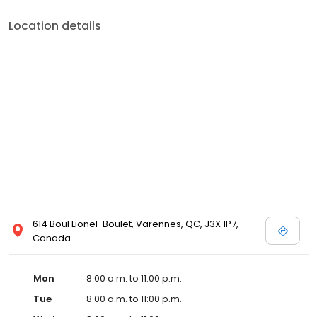
Location details
614 Boul Lionel-Boulet, Varennes, QC, J3X 1P7,
Canada
Mon
8:00 a.m. to 11:00 p.m.
Tue
8:00 a.m. to 11:00 p.m.