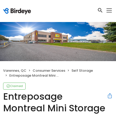
Varennes, QC
Consumer Services
Self Storage
Entreposage Montreal Mini Storage - Varennes
Claimed
Entreposage
Montreal Mini Storage