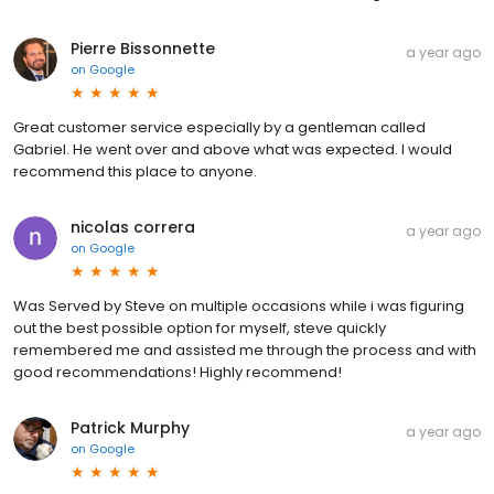
Pierre Bissonnette
a year ago
on
Google
Great customer service especially by a gentleman called
Gabriel. He went over and above what was expected. I would
recommend this place to anyone.
nicolas correra
a year ago
on
Google
Was Served by Steve on multiple occasions while i was figuring
out the best possible option for myself, steve quickly
remembered me and assisted me through the process and with
good recommendations! Highly recommend!
Patrick Murphy
a year ago
on
Google