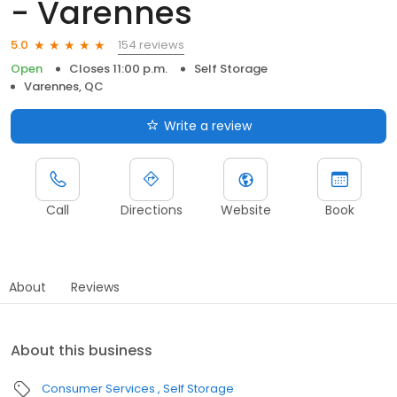
- Varennes
154 reviews
5.0
Open
Closes 11:00 p.m.
Self Storage
Varennes, QC
Write a review
Call
Directions
Website
Book
About
Reviews
About this business
Consumer Services
Self Storage