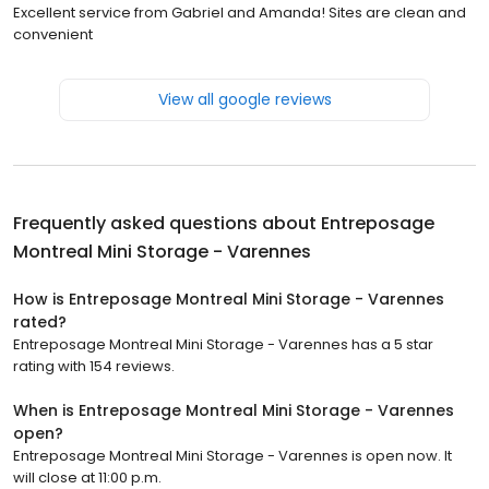
Excellent service from Gabriel and Amanda! Sites are clean and
convenient
View all google reviews
Frequently asked questions about
Entreposage
Montreal Mini Storage - Varennes
How is Entreposage Montreal Mini Storage - Varennes
rated?
Entreposage Montreal Mini Storage - Varennes has a 5 star
rating with 154 reviews.
When is Entreposage Montreal Mini Storage - Varennes
open?
Entreposage Montreal Mini Storage - Varennes is open now. It
will close at 11:00 p.m.