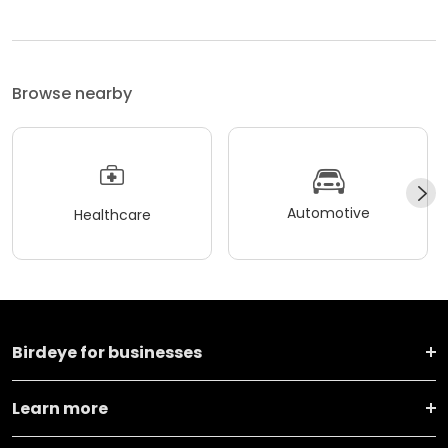
Browse nearby
Automotive
Healthcare
Birdeye for businesses
Learn more