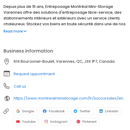
Depuis plus de 15 ans, Entreposage Montréal Mini-Storage
Varennes offre des solutions d'entreposage libre-service, des
stationnements intérieurs et extérieurs avec un service clients
chaleureux. Stockez vos biens en toute sécurité dans une de nos
unités chauffées/climatisées. Nos espaces sont toujours propres
Read more
et sous surveillance. Cette succursale est située sur le boulevard
Lionel Boulet et répond aux besoins d'entreposage des résidents
de Varennes et des autres communautés avoisinantes de la
Business information
Rive-Sud.
614 Boul Lionel-Boulet, Varennes, QC, J3X 1P7, Canada
Request appointment
Call us
https://www.montrealministorage.com/fr/succursales/entreposage-montreal-mini-storage-varennes/
Google
Facebook
Twitter
LinkedIn
Youtube
Instagram
Pinterest