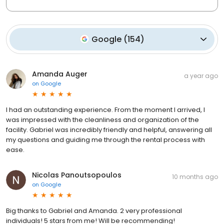
Google
(
154
)
Amanda Auger
a year ago
on
Google
I had an outstanding experience. From the moment I arrived, I
was impressed with the cleanliness and organization of the
facility. Gabriel was incredibly friendly and helpful, answering all
my questions and guiding me through the rental process with
ease.
Nicolas Panoutsopoulos
10 months ago
on
Google
Big thanks to Gabriel and Amanda. 2 very professional
individuals! 5 stars from me! Will be recommending!