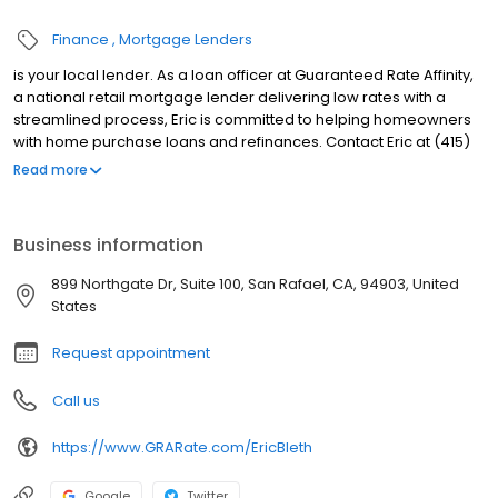
Finance
Mortgage Lenders
is your local lender. As a loan officer at Guaranteed Rate Affinity,
a national retail mortgage lender delivering low rates with a
streamlined process, Eric is committed to helping homeowners
with home purchase loans and refinances. Contact Eric at (415)
257-2005 for more information!
Read more
Business information
899 Northgate Dr, Suite 100, San Rafael, CA, 94903, United
States
Request appointment
Call us
https://www.GRARate.com/EricBleth
Google
Twitter