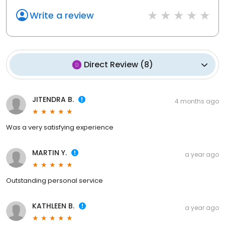
Write a review
Direct Review
(
8
)
JITENDRA B.
4 months ago
Was a very satisfying experience
MARTIN Y.
a year ago
Outstanding personal service
KATHLEEN B.
a year ago