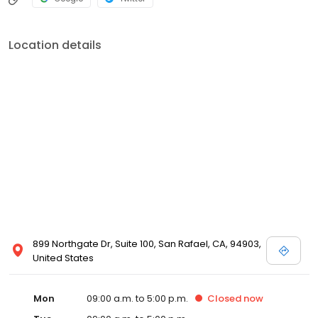
Location details
899 Northgate Dr, Suite 100, San Rafael, CA, 94903,
United States
Mon
09:00 a.m. to 5:00 p.m.
Closed
now