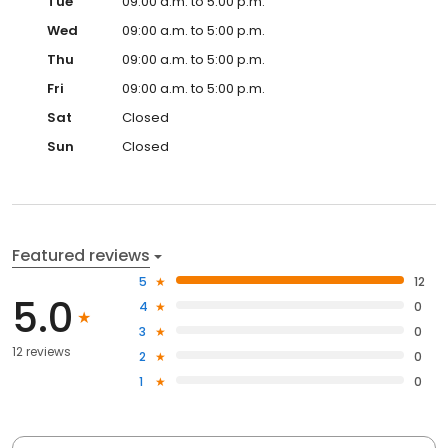
Tue
09:00 a.m. to 5:00 p.m.
Wed
09:00 a.m. to 5:00 p.m.
Thu
09:00 a.m. to 5:00 p.m.
Fri
09:00 a.m. to 5:00 p.m.
Sat
Closed
Sun
Closed
Featured reviews
5
12
5.0
4
0
3
0
12 reviews
2
0
1
0