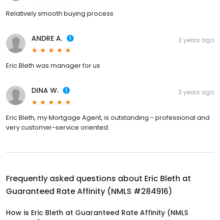
Relatively smooth buying process
ANDRE A.
2 years ago
Eric Bleth was manager for us
DINA W.
3 years ago
Eric Bleth, my Mortgage Agent, is outstanding - professional and
very customer-service oriented.
Frequently asked questions about
Eric Bleth at
Guaranteed Rate Affinity (NMLS #284916)
How is Eric Bleth at Guaranteed Rate Affinity (NMLS