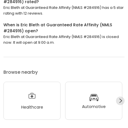
#284916) rated?
Eric Bleth at Guaranteed Rate Affinity (NMLS #284916) has a 5 star
rating with 12 reviews.
When is Eric Bleth at Guaranteed Rate Affinity (NMLS
#284916) open?
Eric Bleth at Guaranteed Rate Affinity (NMLS #284916) is closed
now. It will open at 9:00 a.m.
Browse nearby
Automotive
Healthcare