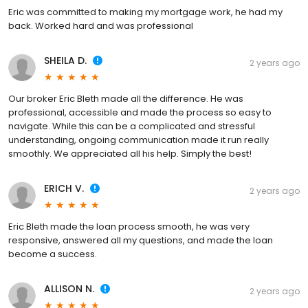
Eric was committed to making my mortgage work, he had my
back. Worked hard and was professional
SHEILA D.
2 years ago
Our broker Eric Bleth made all the difference. He was
professional, accessible and made the process so easy to
navigate. While this can be a complicated and stressful
understanding, ongoing communication made it run really
smoothly. We appreciated all his help. Simply the best!
ERICH V.
2 years ago
Eric Bleth made the loan process smooth, he was very
responsive, answered all my questions, and made the loan
become a success.
ALLISON N.
2 years ago