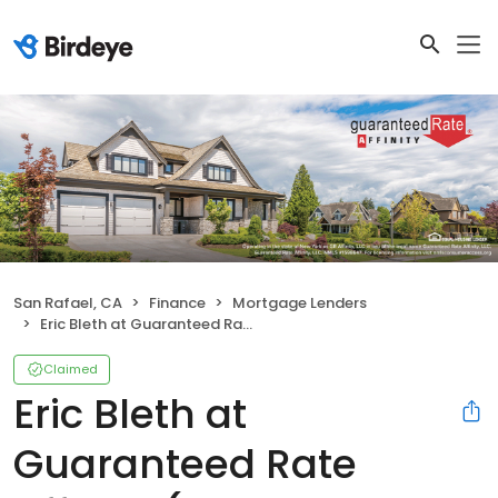
San Rafael, CA
Finance
Mortgage Lenders
Eric Bleth at Guaranteed Rate Affinity (NMLS #284916)
Claimed
Eric Bleth at
Guaranteed Rate