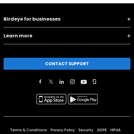
Birdeye for businesses
Learn more
CONTACT SUPPORT
Terms & Conditions
Privacy Policy
Security
GDPR
HIPAA