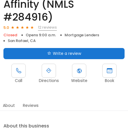
Affinity (NMLS
#284916)
12 reviews
5.0
Closed
Opens 9:00 a.m.
Mortgage Lenders
San Rafael, CA
Write a review
Call
Directions
Website
Book
About
Reviews
About this business