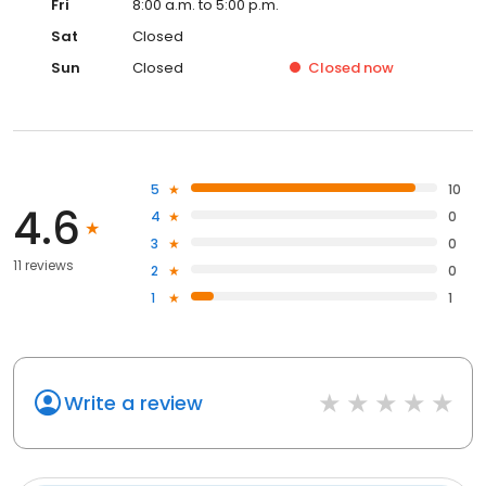
Fri
8:00 a.m. to 5:00 p.m.
Sat
Closed
Sun
Closed
Closed
now
5
10
4.6
4
0
3
0
11 reviews
2
0
1
1
Write a review