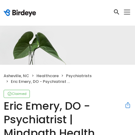
Asheville, NC
Healthcare
Psychiatrists
Eric Emery, DO - Psychiatrist | Mindpath Health
Claimed
Eric Emery, DO -
Psychiatrist |
Mindpath Health