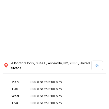
4 Doctors Park, Suite H, Asheville, NC, 28801, United
States
Mon
8:00 a.m. to 5:00 p.m.
Tue
8:00 a.m. to 5:00 p.m.
Wed
8:00 a.m. to 5:00 p.m.
Thu
8:00 a.m. to 5:00 p.m.