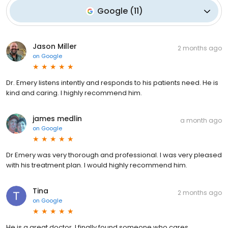
Google
(
11
)
Jason Miller
2 months ago
on
Google
Dr. Emery listens intently and responds to his patients need. He is
kind and caring. I highly recommend him.
james medlin
a month ago
on
Google
Dr Emery was very thorough and professional. I was very pleased
with his treatment plan. I would highly recommend him.
Tina
2 months ago
on
Google
He is a great doctor. I finally found someone who cares