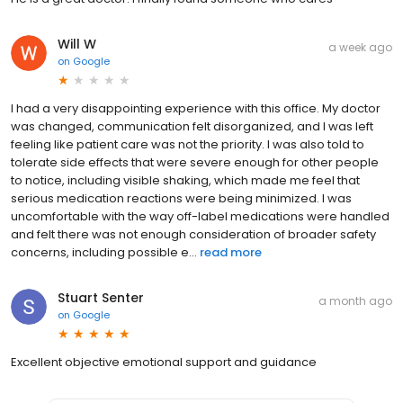
Will W
a week ago
on
Google
I had a very disappointing experience with this office. My doctor
was changed, communication felt disorganized, and I was left
feeling like patient care was not the priority. I was also told to
tolerate side effects that were severe enough for other people
to notice, including visible shaking, which made me feel that
serious medication reactions were being minimized. I was
uncomfortable with the way off-label medications were handled
and felt there was not enough consideration of broader safety
concerns, including possible e...
read more
Stuart Senter
a month ago
on
Google
Excellent objective emotional support and guidance