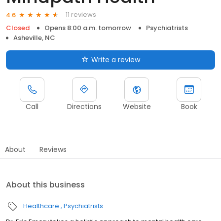
11 reviews
4.6
Closed
Opens 8:00 a.m. tomorrow
Psychiatrists
Asheville, NC
Write a review
Call
Directions
Website
Book
About
Reviews
About this business
Healthcare
Psychiatrists