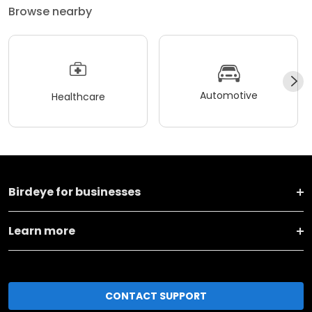
Browse nearby
Automotive
Healthcare
Birdeye for businesses
Learn more
CONTACT SUPPORT