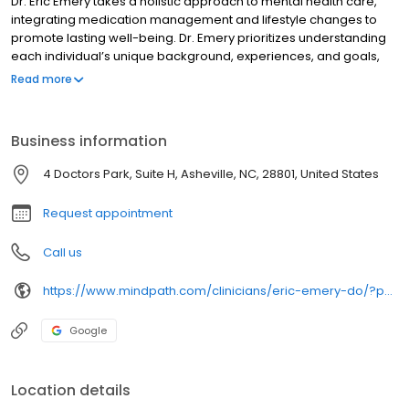
Dr. Eric Emery takes a holistic approach to mental health care,
integrating medication management and lifestyle changes to
promote lasting well-being. Dr. Emery prioritizes understanding
each individual’s unique background, experiences, and goals,
tailoring treatment plans to support long-term success. Believing
Read more
in a collaborative approach, Dr. Emery works closely with his
patients to build a safe and trusting environment, empowering
them to actively engage in their treatment journey. He stays
Business information
current with the latest advancements in psychiatric research to
ensure the highest standard of care.
4 Doctors Park, Suite H, Asheville, NC, 28801, United States
Request appointment
Call us
https://www.mindpath.com/clinicians/eric-emery-do/?pk_source=listings&pk_medium=organic
Google
Location details