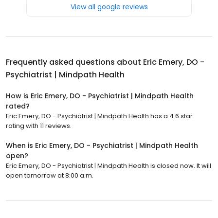
View all google reviews
Frequently asked questions about
Eric Emery, DO -
Psychiatrist | Mindpath Health
How is Eric Emery, DO - Psychiatrist | Mindpath Health
rated?
Eric Emery, DO - Psychiatrist | Mindpath Health has a 4.6 star
rating with 11 reviews.
When is Eric Emery, DO - Psychiatrist | Mindpath Health
open?
Eric Emery, DO - Psychiatrist | Mindpath Health is closed now. It will
open tomorrow at 8:00 a.m.