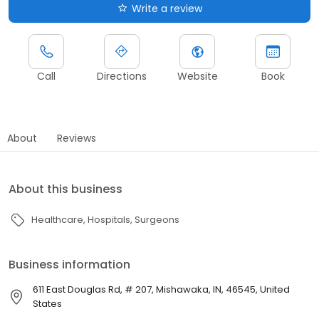
Write a review
Call
Directions
Website
Book
About
Reviews
About this business
Healthcare
Hospitals
Surgeons
Business information
611 East Douglas Rd, # 207, Mishawaka, IN, 46545, United
States