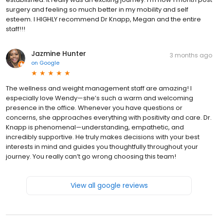
surgery and feeling so much better in my mobility and self
esteem. I HIGHLY recommend Dr Knapp, Megan and the entire
staff!!!
Jazmine Hunter
3 months ago
on
Google
The wellness and weight management staff are amazing! I
especially love Wendy—she’s such a warm and welcoming
presence in the office. Whenever you have questions or
concerns, she approaches everything with positivity and care. Dr.
Knapp is phenomenal—understanding, empathetic, and
incredibly supportive. He truly makes decisions with your best
interests in mind and guides you thoughtfully throughout your
journey. You really can’t go wrong choosing this team!
View all google reviews