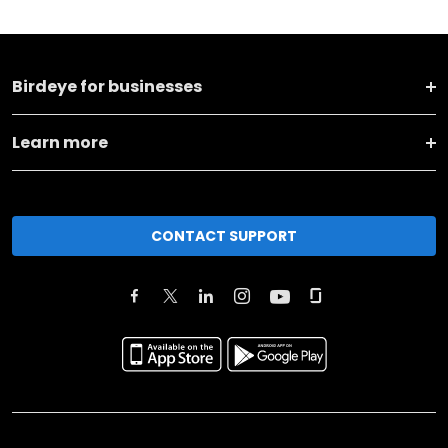
Birdeye for businesses
Learn more
CONTACT SUPPORT