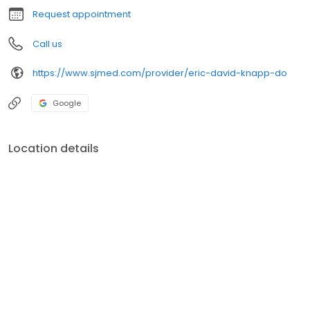
Request appointment
Call us
https://www.sjmed.com/provider/eric-david-knapp-do
Google
Location details