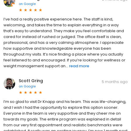
on
Google
I’ve had a really positive experience here. The staff is kind,
welcoming, and takes the time to explain everything in a way
that’s easy to understand. They make you feel comfortable and
cared for instead of rushed or judged. The office itself is clean,
professional, and has a very calming atmosphere. I appreciate
how supportive and knowledgeable everyone has been
throughout my visits. It’s nice finding a place where you actually
feel listened to and encouraged. If you’re looking for wellness or
weight management support an...
read more
Scott Gring
5 months ago
on
Google
I’m so glad to visit Dr Knapp and his team. This was life-changing,
and I wish I had the opportunity to explore this option sooner.
Everyone in the team is very supportive and they cheer me on
towards my goals. The entire program was explained in detail
from our very first appointment and realistic benchmarks were
established. It really was an exciting journey. I’m now 1 month post