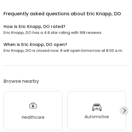
Frequently asked questions about
Eric Knapp, DO
How is Eric Knapp, DO rated?
Eric Knapp, DO has a 4.8 star rating with 168 reviews.
When is Eric Knapp, DO open?
Eric Knapp, DO is closed now. It will open tomorrow at 8:00 a.m.
Browse nearby
Automotive
Healthcare