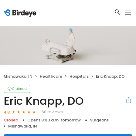
Mishawaka, IN
Healthcare
Hospitals
Eric Knapp, DO
Claimed
Eric Knapp, DO
168 reviews
4.8
Closed
Opens 8:00 a.m. tomorrow
Surgeons
Mishawaka, IN