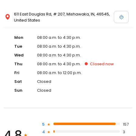
611 East Douglas Rd, # 207, Mishawaka, IN, 46545,
United States
Mon
08:00 a.m. to 4:30 p.m.
Tue
08:00 a.m. to 4:30 p.m.
Wed
08:00 a.m. to 4:30 p.m.
Thu
08:00 a.m. to 4:30 p.m.
Closed
now
Fri
08:00 a.m. to 12:00 p.m.
Sat
Closed
Sun
Closed
5
157
4.8
4
3