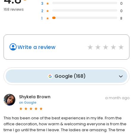
3
0
168 reviews
2
0
1
8
Write a review
Google
(
168
)
Shykela Brown
a month ago
on
Google
This has been one of the best experiences in my life. From the
office decoration, how warm & welcoming everyone is from the
time I go until the time I leave. The ladies are amazing. The time