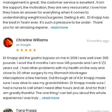
management is great , the customer service is excellent , from
the support, the motivation, they are very resourceful. I love how
they have an answer for everything when it comes to
understanding weight loss/surgeries. Dieting & etc . Dr.Knapp has
the best in Team ever. It’s such a pleasure to be under . Thank
you for an amazing experie...
read more
Christine Williams
5 months ago
on
Google
Dr Knapp did the gastric bypass on me in 2019 I was well over 305
pounds. I work the 6 months I am now 145 pounds and I am 5 1/2
years out . I had other problems with my health on the way and
close to 20 other surgery to my Stomach blockages
interceptions a few hernias. Out through all of it Dr Knapp made
sure I was alive to see my grandchildren. Dr Knapp made sure I
had a nurse to call when I need after hours and all. And for that I
am greatly thankful. The one thing I can tell you about this whole
experience I was truly ...
read more
Tara Fraga
2 months ago