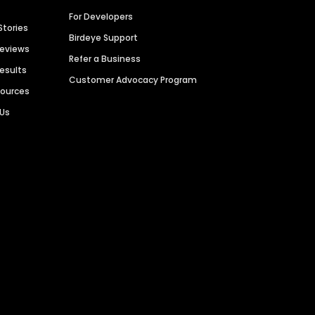
For Developers
Stories
Birdeye Support
Reviews
Refer a Business
Results
Customer Advocacy Program
sources
 Us