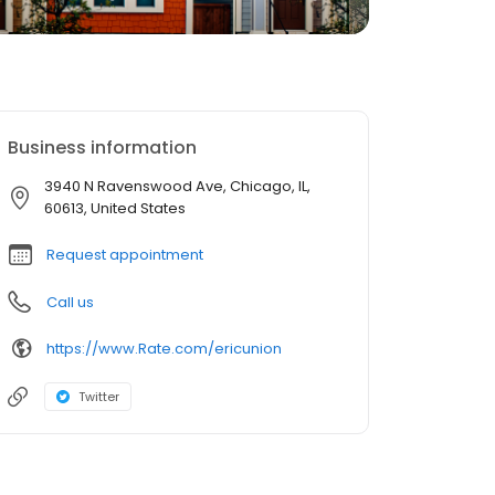
Business information
3940 N Ravenswood Ave, Chicago, IL,
60613, United States
Request appointment
Call us
https://www.Rate.com/ericunion
Twitter