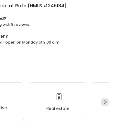
nion at Rate (NMLS #245184)
ed?
g with 8 reviews.
pen?
 will open on Monday at 9:00 a.m.
ive
Real estate
Wellness