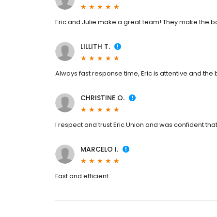
Eric and Julie make a great team! They make the b
LILLITH T.
Always fast response time, Eric is attentive and the 
CHRISTINE O.
I respect and trust Eric Union and was confident that
MARCELO I.
Fast and efficient.