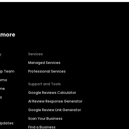
 more
y
Services
Managed Services
hip Team
Professional Services
Demo
Support and Tools
ime
Google Reviews Calculator
es
AI Review Response Generator
Google Review Link Generator
Scan Your Business
Updates
Find a Business