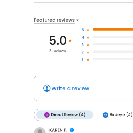
Featured reviews
5
5.0
4
3
8 reviews
2
1
Write a review
Direct Review (4)
Birdeye (4)
KAREN P.