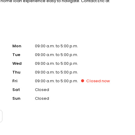
home loan experience easy to navigate. Contact Eric at
Mon
09:00 a.m. to 5:00 p.m.
Tue
09:00 a.m. to 5:00 p.m.
Wed
09:00 a.m. to 5:00 p.m.
Thu
09:00 a.m. to 5:00 p.m.
Fri
09:00 a.m. to 5:00 p.m.
Closed
now
Sat
Closed
Sun
Closed