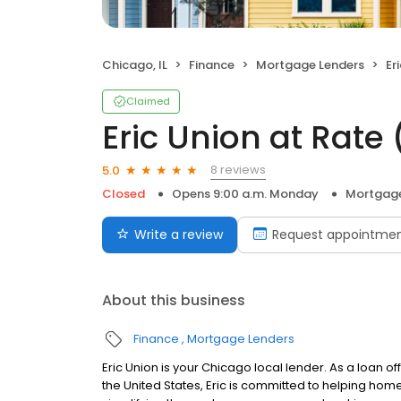
Chicago, IL
Finance
Mortgage Lenders
Eri
Claimed
Eric Union at Rat
8 reviews
5.0
Closed
Opens 9:00 a.m. Monday
Mortgage
Write a review
Request appointme
About this business
Finance
Mortgage Lenders
Eric Union is your Chicago local lender. As a loan of
the United States, Eric is committed to helping h