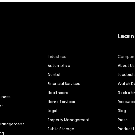
Learn
Industries
Compan
Automotive
About Us
Dental
Leaders
Financial Services
Watch 
Healthcare
Book a t
siness
Home Services
Resourc
nt
Legal
Blog
Property Management
Press
n Management
Public Storage
Product 
ng