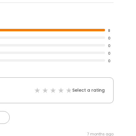
8
0
0
0
0
Select a rating
7 months ago