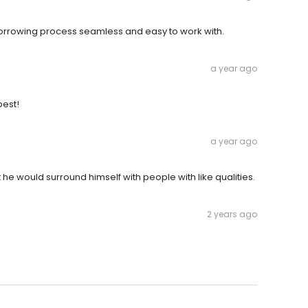
orrowing process seamless and easy to work with.
a year ago
best!
a year ago
 he would surround himself with people with like qualities.
2 years ago