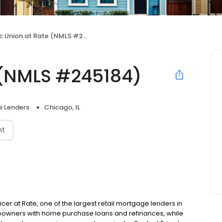
c Union at Rate (NMLS #245184)
e (NMLS #245184)
 Lenders
Chicago, IL
nt
ficer at Rate, one of the largest retail mortgage lenders in
omeowners with home purchase loans and refinances, while