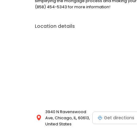
simplifying the mortgage process and making your 
(858) 454-5343 for more information!
Location details
3940 N Ravenswood
Get directions
Ave, Chicago, IL, 60613,
United States