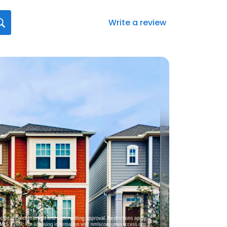
Write a review