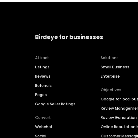
Birdeye for businesses
Attract
Solutions
Listings
Small Business
Reviews
Enterprise
Referrals
Objectives
Pages
Google for local bu
Google Seller Ratings
Review Manageme
Convert
Review Generation
Webchat
Online Reputatio
Social
Customer Messagi