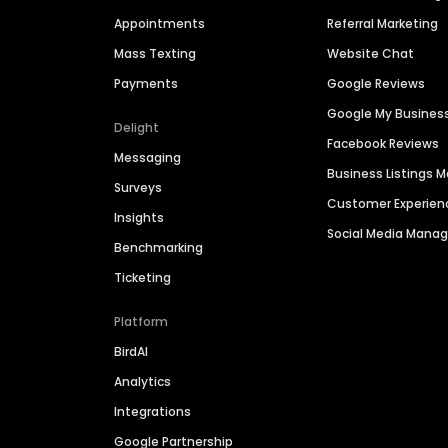
Appointments
Referral Marketing
Mass Texting
Website Chat
Payments
Google Reviews
Google My Busines
Delight
Facebook Reviews
Messaging
Business Listings
Surveys
Customer Experien
Insights
Social Media Man
Benchmarking
Ticketing
Platform
BirdAI
Analytics
Integrations
Google Partnership