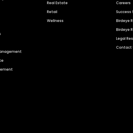
Real Estate
Careers
Retail
Success 
Wellness
Birdeye 
Birdeye 
s
Legal Re
Contact
 Management
ce
agement