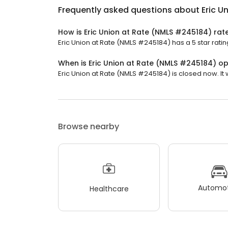
Frequently asked questions about
Eric U
How is Eric Union at Rate (NMLS #245184) rat
Eric Union at Rate (NMLS #245184) has a 5 star ratin
When is Eric Union at Rate (NMLS #245184) o
Eric Union at Rate (NMLS #245184) is closed now. It
Browse nearby
Automot
Healthcare