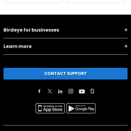
Birdeye for businesses
Learn more
CONTACT SUPPORT