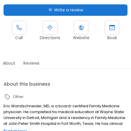
Write a review
Call
Directions
Website
Book
About
Reviews
About this business
Other
Eric Wandschneider, MD, is a board-certified Family Medicine
physician. He completed his medical education at Wayne State
University in Detroit, Michigan and a residency in Family Medicine
at John Peter Smith Hospital in Fort Worth, Texas. He has clinical
interests in chronic pain management, chronic disease
Read more