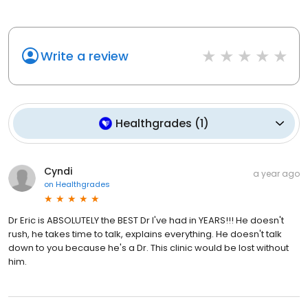
Write a review
Healthgrades
(
1
)
Cyndi
a year ago
on
Healthgrades
Dr Eric is ABSOLUTELY the BEST Dr I've had in YEARS!!! He doesn't
rush, he takes time to talk, explains everything. He doesn't talk
down to you because he's a Dr. This clinic would be lost without
him.