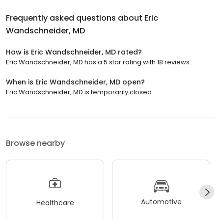
Frequently asked questions about
Eric
Wandschneider, MD
How is Eric Wandschneider, MD rated?
Eric Wandschneider, MD has a 5 star rating with 18 reviews.
When is Eric Wandschneider, MD open?
Eric Wandschneider, MD is temporarily closed.
Browse nearby
Automotive
Healthcare