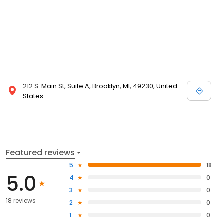
212 S. Main St, Suite A, Brooklyn, MI, 49230, United
States
Featured reviews
5
18
5.0
4
0
3
0
18 reviews
2
0
1
0