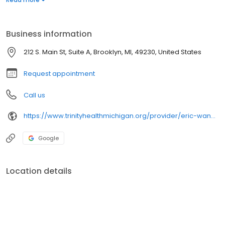
management, weight loss and sports medicine. Dr.
Wandschneider sees patients at Trinity Health IHA Medical Group
Primary Care - Brooklyn.
Business information
212 S. Main St, Suite A, Brooklyn, MI, 49230, United States
Request appointment
Call us
https://www.trinityhealthmichigan.org/provider/eric-wandschneider-md-family-medicine
Google
Location details