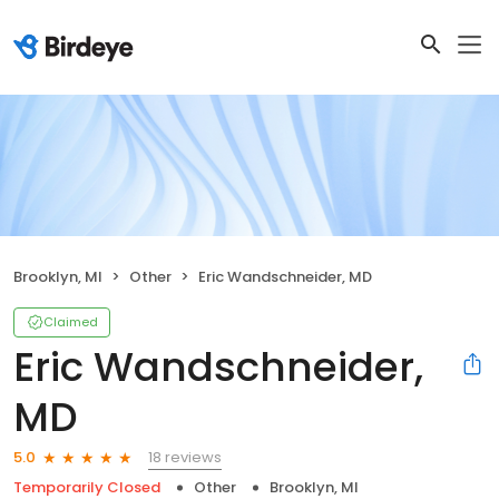
Brooklyn, MI
Other
Eric Wandschneider, MD
Claimed
Eric Wandschneider,
MD
18 reviews
5.0
Temporarily Closed
Other
Brooklyn, MI