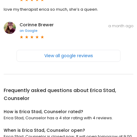
love my therapist erica so much, she’s a queen.
Corinne Brewer
a month ago
on
Google
View all google reviews
Frequently asked questions about
Erica Stad,
Counselor
How is Erica Stad, Counselor rated?
Erica Stad, Counselor has a 4 star rating with 4 reviews.
When is Erica Stad, Counselor open?
Erica Stad, Counselor is closed now. It will open tomorrow at 9:00