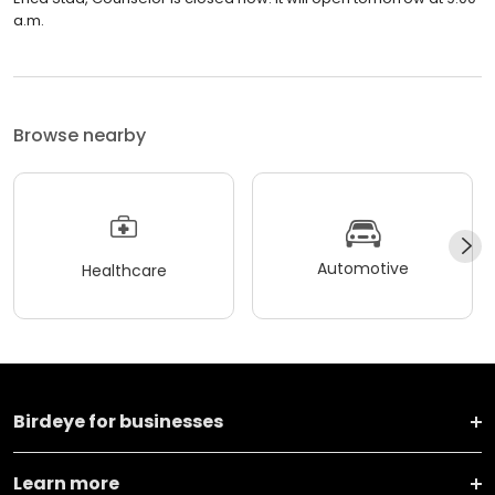
a.m.
Browse nearby
Automotive
Healthcare
Birdeye for businesses
Learn more