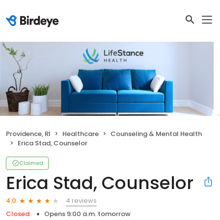
Providence, RI
Healthcare
Counseling & Mental Health
Erica Stad, Counselor
Claimed
Erica Stad, Counselor
4 reviews
4.0
Closed
Opens 9:00 a.m. tomorrow