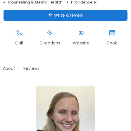
Counseling & Mental Health
Providence, RI
Write a review
Call
Directions
Website
Book
About
Reviews