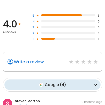
5
3
4.0
4
0
3
0
4 reviews
2
0
1
1
Write a review
Google
(
4
)
Steven Morton
9 months ago