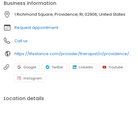
Business information
trauma, PTSD or grief; improve self-esteem; and cope with other
mental health conditions such as bipolar, schizophrenia, OCD,
1 Richmond Square, Providence, RI, 02906, United States
eating disorders as well as addiction & substance abuse. Call or
book online today!
Request appointment
Call us
https://lifestance.com/provider/therapist/ri/providence/erica-stad/
Google
Twitter
LinkedIn
Youtube
Instagram
Location details