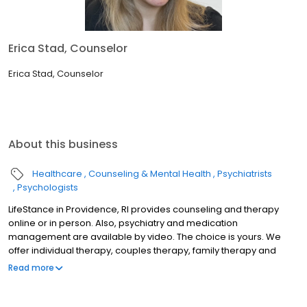
Erica Stad, Counselor
Erica Stad, Counselor
About this business
Healthcare
Counseling & Mental Health
Psychiatrists
Psychologists
LifeStance in Providence, RI provides counseling and therapy
online or in person. Also, psychiatry and medication
management are available by video. The choice is yours. We
offer individual therapy, couples therapy, family therapy and
marriage counseling. We accept most insurances and serve all
Read more
ages. Our licensed therapists, counselors, psychologists,
psychiatrists, and psychiatric nurse practitioners are experts in
helping you with depression, anxiety, stress, and ADHD; heal from