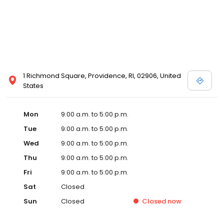
1 Richmond Square, Providence, RI, 02906, United
States
Mon
9:00 a.m. to 5:00 p.m.
Tue
9:00 a.m. to 5:00 p.m.
Wed
9:00 a.m. to 5:00 p.m.
Thu
9:00 a.m. to 5:00 p.m.
Fri
9:00 a.m. to 5:00 p.m.
Sat
Closed
Sun
Closed
Closed
now