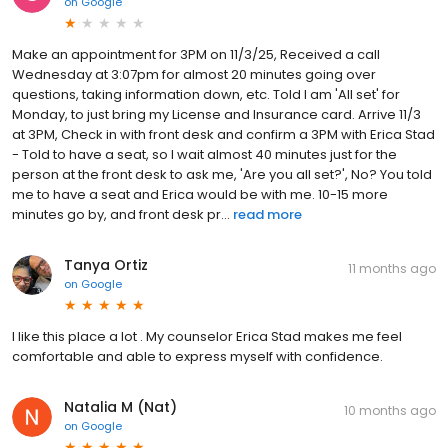
on
Google
Make an appointment for 3PM on 11/3/25, Received a call
Wednesday at 3:07pm for almost 20 minutes going over
questions, taking information down, etc. Told I am 'All set' for
Monday, to just bring my License and Insurance card. Arrive 11/3
at 3PM, Check in with front desk and confirm a 3PM with Erica Stad
- Told to have a seat, so I wait almost 40 minutes just for the
person at the front desk to ask me, 'Are you all set?', No? You told
me to have a seat and Erica would be with me. 10-15 more
minutes go by, and front desk pr...
read more
Tanya Ortiz
11 months ago
on
Google
I like this place a lot . My counselor Erica Stad makes me feel
comfortable and able to express myself with confidence.
Natalia M (Nat)
10 months ago
on
Google