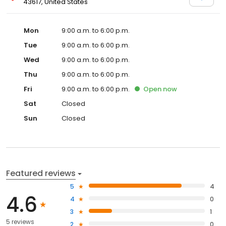
43617, United States
Mon
9:00 a.m. to 6:00 p.m.
Tue
9:00 a.m. to 6:00 p.m.
Wed
9:00 a.m. to 6:00 p.m.
Thu
9:00 a.m. to 6:00 p.m.
Fri
9:00 a.m. to 6:00 p.m.
Open
now
Sat
Closed
Sun
Closed
Featured reviews
5
4
4.6
4
0
3
1
5 reviews
2
0