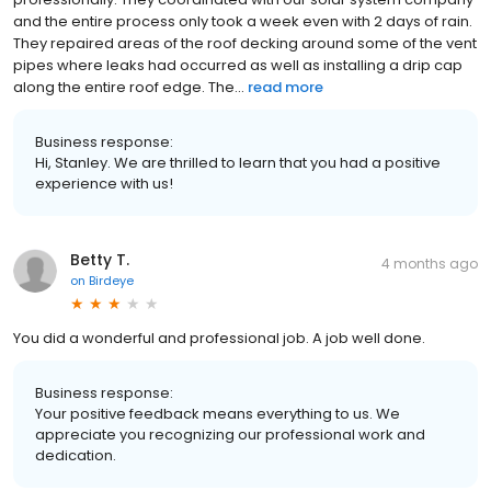
and the entire process only took a week even with 2 days of rain.
They repaired areas of the roof decking around some of the vent
pipes where leaks had occurred as well as installing a drip cap
along the entire roof edge. The...
read more
Business response:
Hi, Stanley. We are thrilled to learn that you had a positive
experience with us!
Betty T.
4 months ago
on
Birdeye
You did a wonderful and professional job. A job well done.
Business response:
Your positive feedback means everything to us. We
appreciate you recognizing our professional work and
dedication.