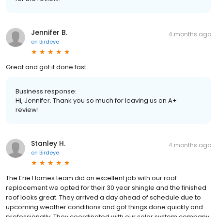
Jennifer B.
4 months ago
on
Birdeye
Great and got it done fast
Business response:
Hi, Jennifer. Thank you so much for leaving us an A+
review!
Stanley H.
4 months ago
on
Birdeye
The Erie Homes team did an excellent job with our roof
replacement we opted for their 30 year shingle and the finished
roof looks great. They arrived a day ahead of schedule due to
upcoming weather conditions and got things done quickly and
professionally. They coordinated with our solar system company