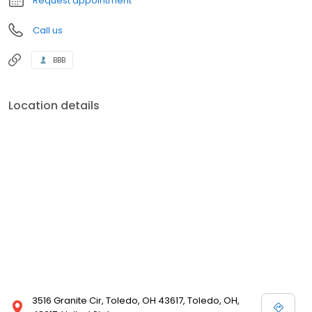
Request appointment
Call us
BBB
Location details
3516 Granite Cir, Toledo, OH 43617, Toledo, OH,