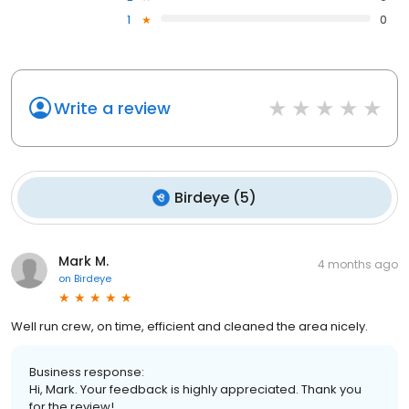
1
0
Write a review
Birdeye
(
5
)
Mark M.
4 months ago
on
Birdeye
Well run crew, on time, efficient and cleaned the area nicely.
Business response:
Hi, Mark. Your feedback is highly appreciated. Thank you
for the review!