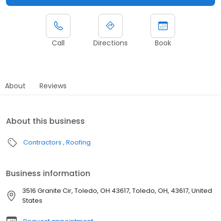
Call
Directions
Book
About
Reviews
About this business
Contractors
Roofing
Business information
3516 Granite Cir, Toledo, OH 43617, Toledo, OH, 43617, United
States