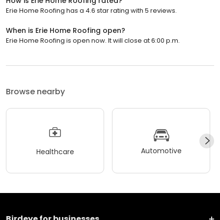
How is Erie Home Roofing rated?
Erie Home Roofing has a 4.6 star rating with 5 reviews.
When is Erie Home Roofing open?
Erie Home Roofing is open now. It will close at 6:00 p.m.
Browse nearby
Automotive
Healthcare
Birdeye for businesses