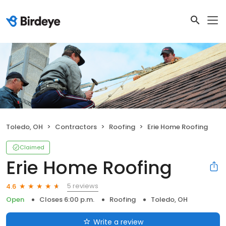
Toledo, OH
Contractors
Roofing
Erie Home Roofing
Claimed
Erie Home Roofing
5 reviews
4.6
Open
Closes 6:00 p.m.
Roofing
Toledo, OH
Write a review