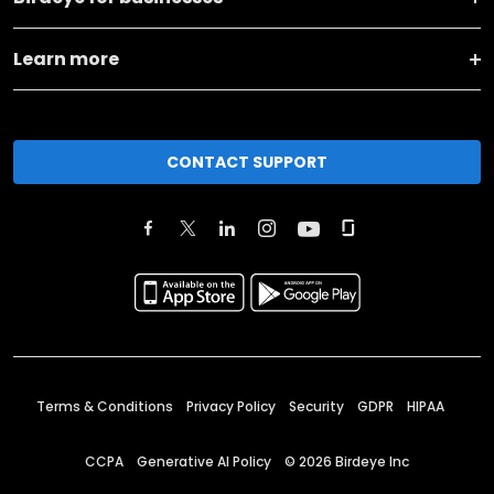
Learn more
CONTACT SUPPORT
Terms & Conditions
Privacy Policy
Security
GDPR
HIPAA
CCPA
Generative AI Policy
©
2026
Birdeye Inc