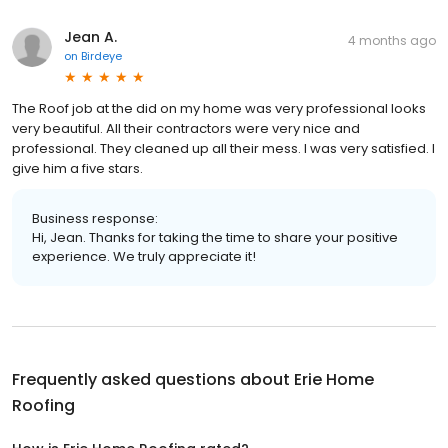
Jean A.
4 months ago
on
Birdeye
The Roof job at the did on my home was very professional looks
very beautiful. All their contractors were very nice and
professional. They cleaned up all their mess. I was very satisfied. I
give him a five stars.
Business response:
Hi, Jean. Thanks for taking the time to share your positive
experience. We truly appreciate it!
Frequently asked questions about
Erie Home
Roofing