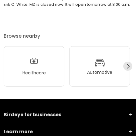
Erik O. White, MD is closed now. It will open tomorrow at 8:00 a.m.
Browse nearby
Automotive
Healthcare
Birdeye for businesses
Learn more