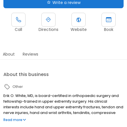
Write a review
Call
Directions
Website
Book
About
Reviews
About this business
Other
Erik O. White, MD, is board-certified in orthopaedic surgery and
fellowship-trained in upper extremity surgery. His clinical
interests include hand and upper extremity fractures, tendon and
nerve injuries, hand and wrist arthritis, tendinitis, compressive
neuropathies, ligament reconstruction and endoscopic carpal
Read more
tunnel release.