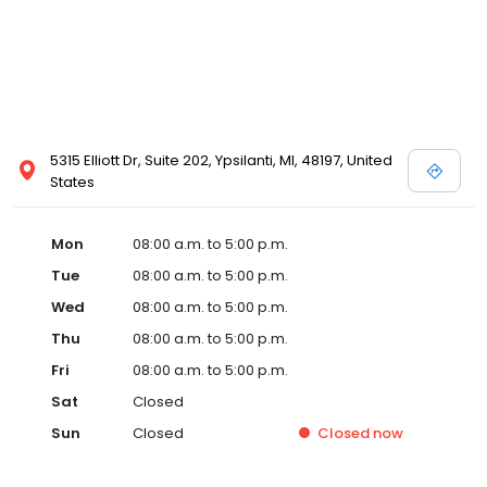
5315 Elliott Dr, Suite 202, Ypsilanti, MI, 48197, United
States
Mon
08:00 a.m. to 5:00 p.m.
Tue
08:00 a.m. to 5:00 p.m.
Wed
08:00 a.m. to 5:00 p.m.
Thu
08:00 a.m. to 5:00 p.m.
Fri
08:00 a.m. to 5:00 p.m.
Sat
Closed
Sun
Closed
Closed
now