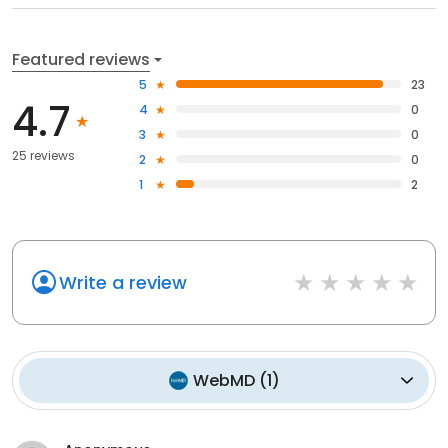
Featured reviews
5
23
4.7
4
0
3
0
25 reviews
2
0
1
2
Write a review
WebMD
(
1
)