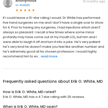
Anonymous
10 months ago
on
WebMD
If I could leave a 10-star rating I would. Dr White has performed
five hand surgeries on me and I don't have a single scar to show
for it. Prior to having any surgeries, I had injections which aren't
always so pleasant. I recall a few times where some minor
profanity may have come out of my mouth LOL, but him and I
were able to laugh it off and turn it into a joke. He's very patient
he's very kind he doesn't make you feel like another number and
he's extremely good at his chosen profession. I would highly
recommend him to ev...
read more
Frequently asked questions about
Erik O. White, MD
How is Erik O. White, MD rated?
Erik O. White, MD has a 4.7 star rating with 25 reviews.
When is Erik O. White, MD open?