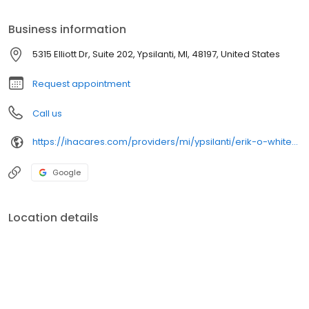
Business information
5315 Elliott Dr, Suite 202, Ypsilanti, MI, 48197, United States
Request appointment
Call us
https://ihacares.com/providers/mi/ypsilanti/erik-o-white-md?utm_source=googlemybusiness&utm_campaign=Google My Business&utm_medium=organic
Google
Location details