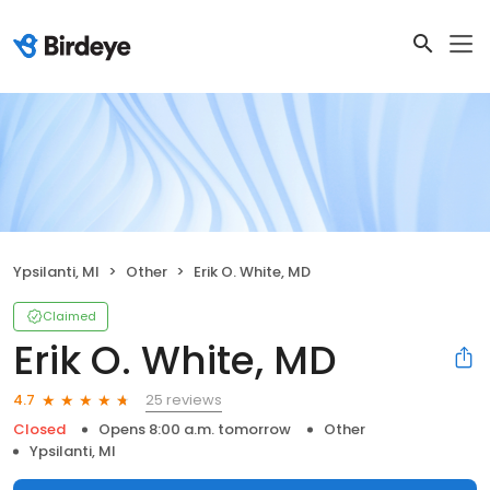
Ypsilanti, MI
Other
Erik O. White, MD
Claimed
Erik O. White, MD
25 reviews
4.7
Closed
Opens 8:00 a.m. tomorrow
Other
Ypsilanti, MI