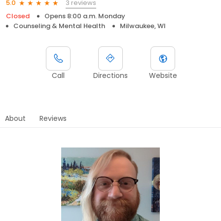
3 reviews
5.0
Closed
Opens 8:00 a.m. Monday
Counseling & Mental Health
Milwaukee, WI
Call
Directions
Website
About
Reviews