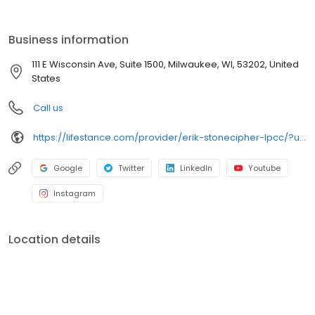
the care you need in the format that serves you best. We also
accept most insurance plans, allowing you to get the most from
your personalized care plan.
Business information
111 E Wisconsin Ave, Suite 1500, Milwaukee, WI, 53202, United
States
Call us
https://lifestance.com/provider/erik-stonecipher-lpcc/?utm_source=listing&utm_medium=organic&utm_campaign=providers
Google
Twitter
LinkedIn
Youtube
Instagram
Location details