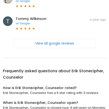
on
Google
Tommy Wilkinson
a year ago
on
Google
View all google reviews
Frequently asked questions about
Erik Stonecipher,
Counselor
How is Erik Stonecipher, Counselor rated?
Erik Stonecipher, Counselor has a 5 star rating with 3 reviews.
When is Erik Stonecipher, Counselor open?
Erik Stonecipher, Counselor is closed now. It will open on Monday