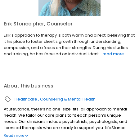
Erik Stonecipher, Counselor
Erik’s approach to therapy is both warm and direct, believing that
it his place to foster client’s growth through understanding,
compassion, and a focus on their strengths. During his studies
and training, he has focused on individual ident...
read more
About this business
Healthcare
Counseling & Mental Health
At LifeStance, there’s no one-size-fits-all approach to mental
health. We tailor our care plans to fit each person’s unique
needs. Our clinicians include psychiatrists, psychologists, and
licensed therapists who are ready to support you. LifeStance
offers both in-person and telehealth appointments, so you get
Read more