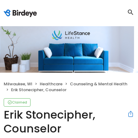
Milwaukee, WI
Healthcare
Counseling & Mental Health
Erik Stonecipher, Counselor
Claimed
Erik Stonecipher,
Counselor