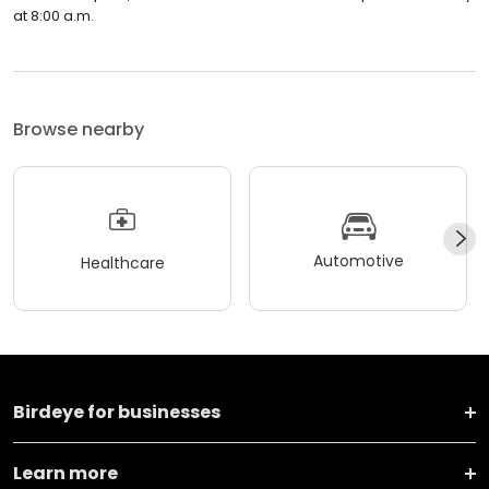
at 8:00 a.m.
Browse nearby
Automotive
Healthcare
Birdeye for businesses
Learn more