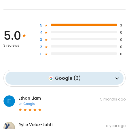
5
3
5.0
4
0
3
0
3 reviews
2
0
1
0
Google
(
3
)
Ethan Liam
5 months ago
on
Google
Rylie Velez-Lahti
a year ago