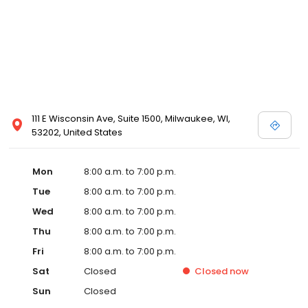
111 E Wisconsin Ave, Suite 1500, Milwaukee, WI,
53202, United States
Mon
8:00 a.m. to 7:00 p.m.
Tue
8:00 a.m. to 7:00 p.m.
Wed
8:00 a.m. to 7:00 p.m.
Thu
8:00 a.m. to 7:00 p.m.
Fri
8:00 a.m. to 7:00 p.m.
Sat
Closed
Closed
now
Sun
Closed