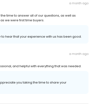
a month ago
 the time to answer all of our questions, as well as
s we were first time buyers.
y to hear that your experience with us has been good.
a month ago
essional, and helpful with everything that was needed.
appreciate you taking the time to share your