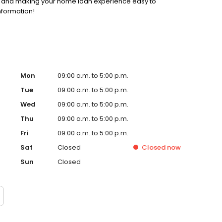
ss and making your home loan experience easy to
nformation!
Mon
09:00 a.m. to 5:00 p.m.
Tue
09:00 a.m. to 5:00 p.m.
Wed
09:00 a.m. to 5:00 p.m.
Thu
09:00 a.m. to 5:00 p.m.
Fri
09:00 a.m. to 5:00 p.m.
Sat
Closed
Closed
now
Sun
Closed