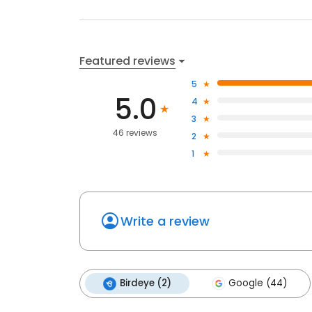
Featured reviews
5
5.0
4
3
46 reviews
2
1
Write a review
Birdeye (2)
Google (44)