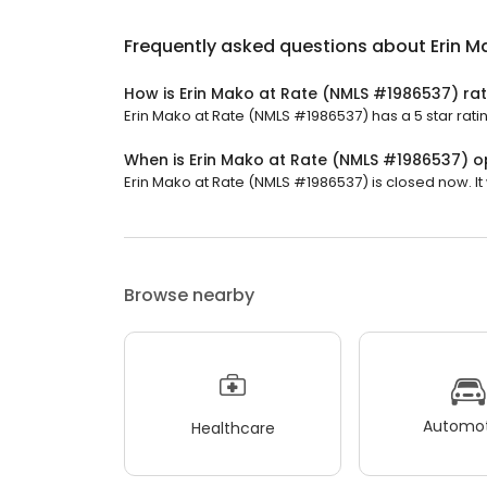
Frequently asked questions about
Erin 
How is Erin Mako at Rate (NMLS #1986537) ra
Erin Mako at Rate (NMLS #1986537) has a 5 star rati
When is Erin Mako at Rate (NMLS #1986537) 
Erin Mako at Rate (NMLS #1986537) is closed now. It
Browse nearby
Automot
Healthcare