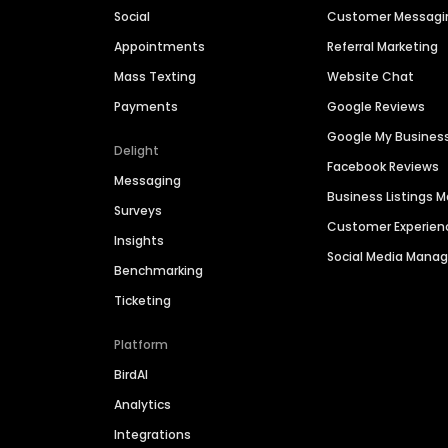
Social
Customer Messagi
Appointments
Referral Marketing
Mass Texting
Website Chat
Payments
Google Reviews
Google My Busines
Delight
Facebook Reviews
Messaging
Business Listings
Surveys
Customer Experien
Insights
Social Media Man
Benchmarking
Ticketing
Platform
BirdAI
Analytics
Integrations