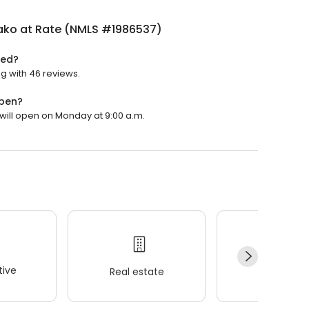
Mako at Rate (NMLS #1986537)
ted?
ng with 46 reviews.
open?
 will open on Monday at 9:00 a.m.
ive
Real estate
Wellness