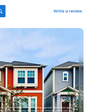
Write a review