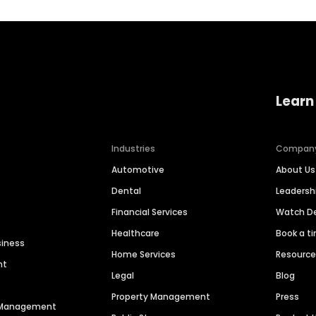
Learn
Industries
Compan
Automotive
About Us
Dental
Leaders
Financial Services
Watch 
Healthcare
Book a t
siness
Home Services
Resourc
nt
Legal
Blog
Property Management
Press
n Management