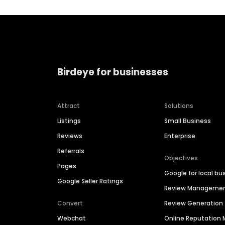
Birdeye for businesses
Attract
Solutions
Listings
Small Business
Reviews
Enterprise
Referrals
Objectives
Pages
Google for local bu
Google Seller Ratings
Review Manageme
Convert
Review Generation
Webchat
Online Reputatio