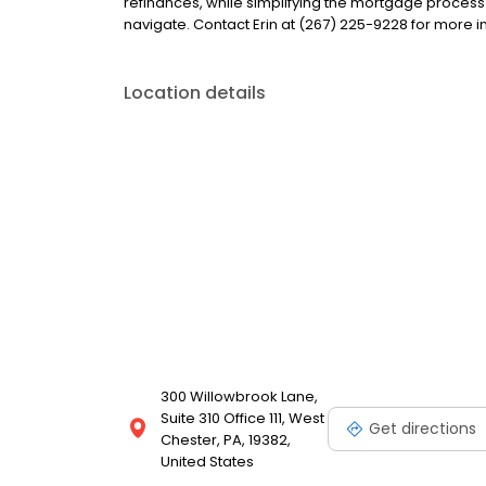
refinances, while simplifying the mortgage proce
navigate. Contact Erin at (267) 225-9228 for more i
Location details
300 Willowbrook Lane,
Suite 310 Office 111, West
Get directions
Chester, PA, 19382,
United States