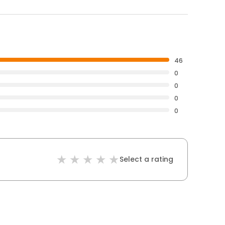
46
0
0
0
0
Select a rating