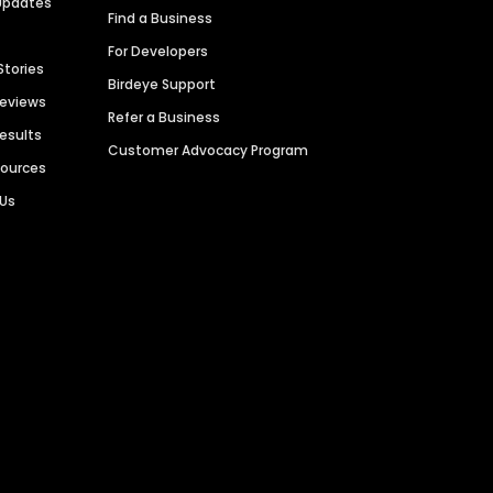
Updates
Find a Business
For Developers
Stories
Birdeye Support
Reviews
Refer a Business
Results
Customer Advocacy Program
sources
 Us