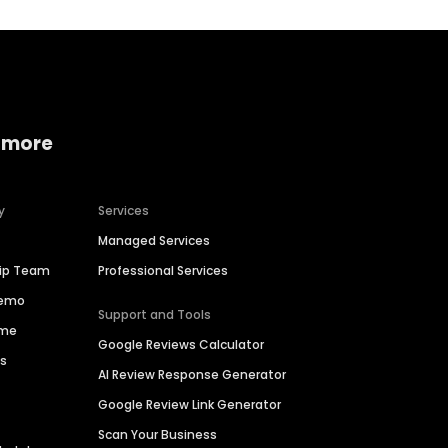
 more
y
Services
Managed Services
hip Team
Professional Services
Demo
Support and Tools
ime
Google Reviews Calculator
es
AI Review Response Generator
Google Review Link Generator
Scan Your Business