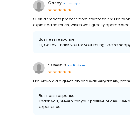
Casey
on
Birdeye
Such a smooth process from start to finish! Erin took
explained so much, which was greatly appreciated a
Business response:
Hi, Casey. Thank you for your rating! We're happ
Steven B.
on
Birdeye
Erin Mako did a great job and was very timely, prof
Business response:
Thank you, Steven, for your positive review! We 
experience.