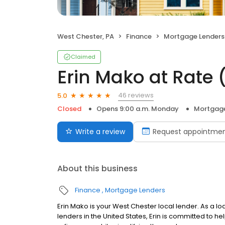
West Chester, PA
Finance
Mortgage Lenders
Claimed
Erin Mako at Rate
46 reviews
5.0
Closed
Opens 9:00 a.m. Monday
Mortgage
Write a review
Request appointme
About this business
Finance
Mortgage Lenders
Erin Mako is your West Chester local lender. As a loa
lenders in the United States, Erin is committed t