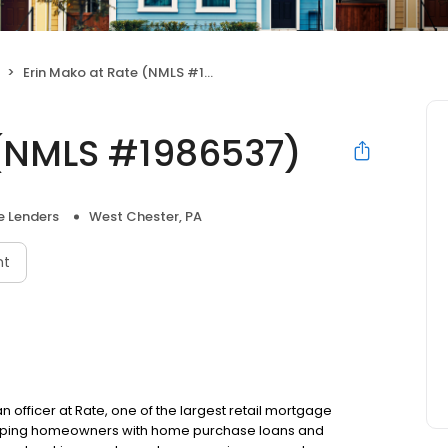
Erin Mako at Rate (NMLS #1986537)
 (NMLS #1986537)
 Lenders
West Chester, PA
nt
n officer at Rate, one of the largest retail mortgage
o helping homeowners with home purchase loans and