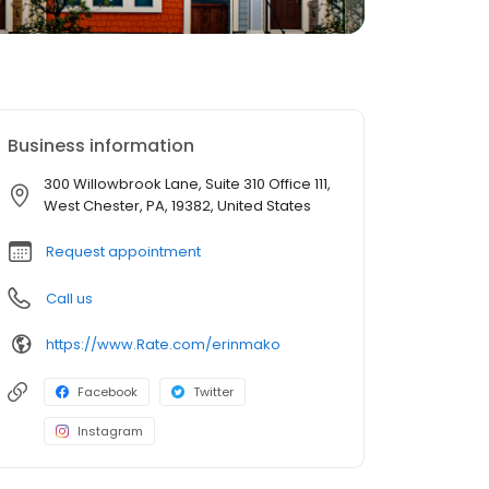
Business information
300 Willowbrook Lane, Suite 310 Office 111,
West Chester, PA, 19382, United States
Request appointment
Call us
https://www.Rate.com/erinmako
Facebook
Twitter
Instagram