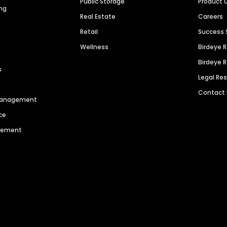
Public Storage
Product 
ng
Real Estate
Careers
Retail
Success 
Wellness
Birdeye 
Birdeye 
s
Legal Re
Contact
 Management
ce
agement