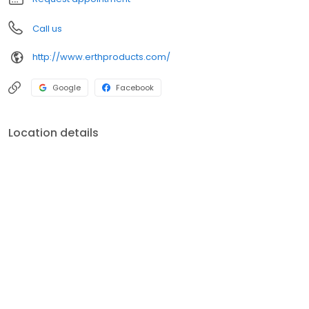
Call us
http://www.erthproducts.com/
Google
Facebook
Location details