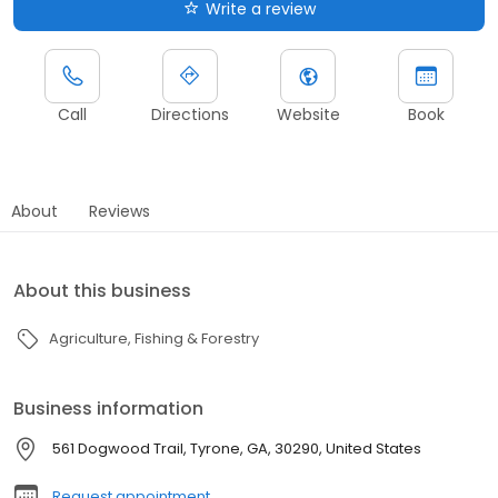
Write a review
Call
Directions
Website
Book
About
Reviews
About this business
Agriculture, Fishing & Forestry
Business information
561 Dogwood Trail, Tyrone, GA, 30290, United States
Request appointment