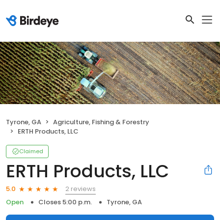
Tyrone, GA
Agriculture, Fishing & Forestry
ERTH Products, LLC
Claimed
ERTH Products, LLC
2 reviews
5.0
Open
Closes 5:00 p.m.
Tyrone, GA