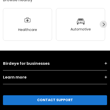
Automotive
Healthcare
Birdeye for businesses
Learn more
CONTACT SUPPORT