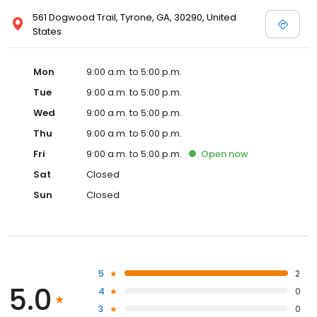
561 Dogwood Trail, Tyrone, GA, 30290, United
States
Mon
9:00 a.m. to 5:00 p.m.
Tue
9:00 a.m. to 5:00 p.m.
Wed
9:00 a.m. to 5:00 p.m.
Thu
9:00 a.m. to 5:00 p.m.
Fri
9:00 a.m. to 5:00 p.m.
Open
now
Sat
Closed
Sun
Closed
5
2
5.0
4
0
3
0