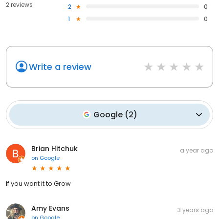
2 reviews
2
0
1
0
Write a review
Google
(
2
)
Brian Hitchuk
a year ago
on
Google
If you want it to Grow
Amy Evans
3 years ago
on
Google