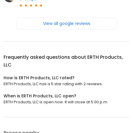
View all google reviews
Frequently asked questions about
ERTH Products,
LLC
How is ERTH Products, LLC rated?
ERTH Products, LLC has a 5 star rating with 2 reviews.
When is ERTH Products, LLC open?
ERTH Products, LLC is open now. It will close at 5:00 p.m.
Browse nearby