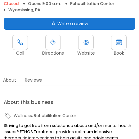
Closed
Opens 9:00 a.m.
Rehabilitation Center
Wyomissing, PA
Write a review
Call
Directions
Website
Book
About
Reviews
About this business
Wellness
Rehabilitation Center
Striving to get free from substance abuse and/or mental health
issues? ETHOS Treatment provides optimum intensive
therapeutic interventions to help adults and adolescents