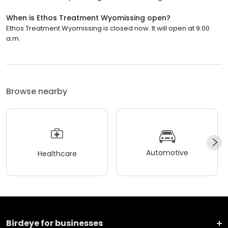
When is Ethos Treatment Wyomissing open?
Ethos Treatment Wyomissing is closed now. It will open at 9:00
a.m.
Browse nearby
Automotive
Healthcare
Birdeye for businesses