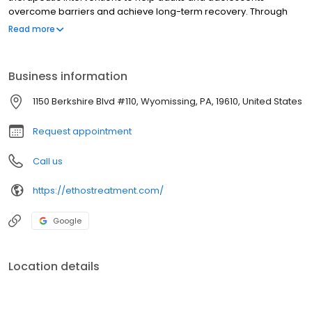
overcome barriers and achieve long-term recovery. Through
consistent support in a multifaceted outpatient treatment
Read more
program, individuals can rediscover their authentic selves.
Business information
1150 Berkshire Blvd #110, Wyomissing, PA, 19610, United States
Request appointment
Call us
https://ethostreatment.com/
Google
Location details