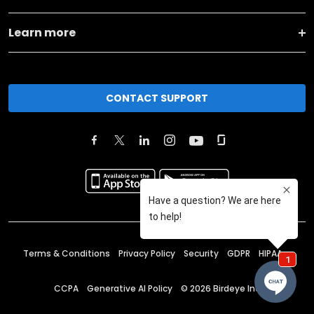
Learn more
CONTACT SUPPORT
Terms & Conditions
Privacy Policy
Security
GDPR
HIPAA
CCPA
Generative AI Policy
©
2026
Birdeye Inc