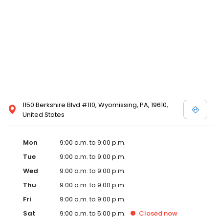
1150 Berkshire Blvd #110, Wyomissing, PA, 19610,
United States
Mon
9:00 a.m. to 9:00 p.m.
Tue
9:00 a.m. to 9:00 p.m.
Wed
9:00 a.m. to 9:00 p.m.
Thu
9:00 a.m. to 9:00 p.m.
Fri
9:00 a.m. to 9:00 p.m.
Sat
9:00 a.m. to 5:00 p.m.
Closed
now