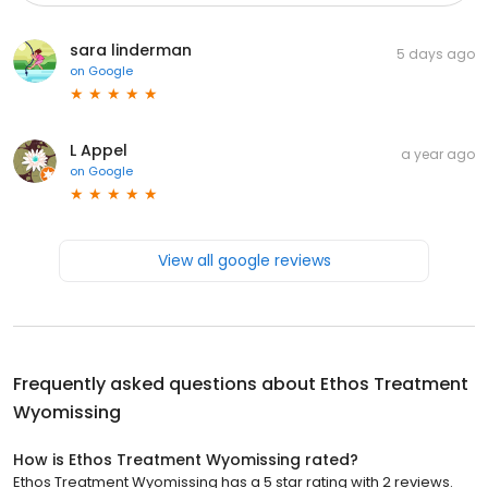
sara linderman
5 days ago
on
Google
L Appel
a year ago
on
Google
View all google reviews
Frequently asked questions about
Ethos Treatment
Wyomissing
How is Ethos Treatment Wyomissing rated?
Ethos Treatment Wyomissing has a 5 star rating with 2 reviews.