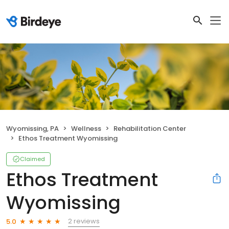
Wyomissing, PA
Wellness
Rehabilitation Center
Ethos Treatment Wyomissing
Claimed
Ethos Treatment
Wyomissing
2 reviews
5.0