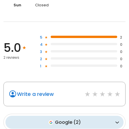
Sun
Closed
5
2
5.0
4
0
3
0
2 reviews
2
0
1
0
Write a review
Google
(
2
)