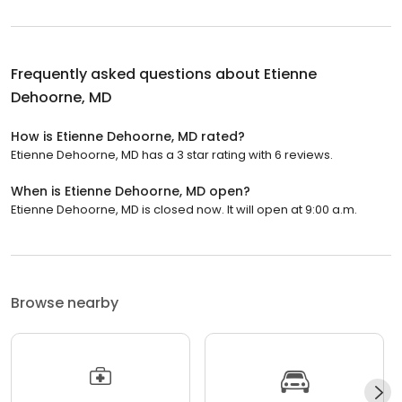
Frequently asked questions about
Etienne
Dehoorne, MD
How is Etienne Dehoorne, MD rated?
Etienne Dehoorne, MD has a 3 star rating with 6 reviews.
When is Etienne Dehoorne, MD open?
Etienne Dehoorne, MD is closed now. It will open at 9:00 a.m.
Browse nearby