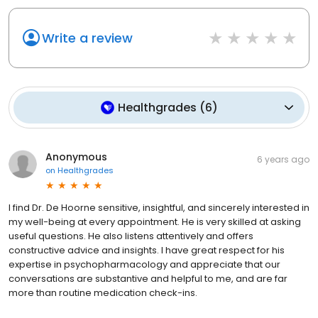
Write a review
Healthgrades
(
6
)
Anonymous
6 years ago
on
Healthgrades
I find Dr. De Hoorne sensitive, insightful, and sincerely interested in
my well-being at every appointment. He is very skilled at asking
useful questions. He also listens attentively and offers
constructive advice and insights. I have great respect for his
expertise in psychopharmacology and appreciate that our
conversations are substantive and helpful to me, and are far
more than routine medication check-ins.