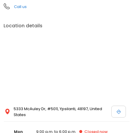
Call us
Location details
5333 McAuley Dr, #5011, Ypsilanti, 48197, United
States
Mon
9:00 a.m. to 6:00 p.m.
Closed
now