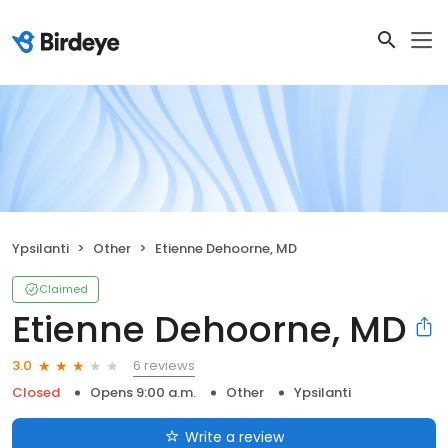
Ypsilanti
Other
Etienne Dehoorne, MD
Claimed
Etienne Dehoorne, MD
6 reviews
3.0
Closed
Opens 9:00 a.m.
Other
Ypsilanti
Write a review