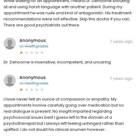
While waiting for an appointment, I heard Dr. Dehoorne shouting
at and using harsh language with another patient. During my
appointment he was rude and kind of antagonistic. His treatment
recommendations were not effective. Skip this doctor if you can.
There are good psychiatrists out there.
Anonymous
7 years ago
on
Healthgrades
Dr. Dehoorne is insensitive, incompetent, and uncaring.
Anonymous
7 years ago
on
Healthgrades
I have never felt an ounce of compassion or empathy. My
appointments involve carefully going over medication but no
real dialogue is present. No insight imparted regarding
psychosocial issues best I guess left to the domain of a
psychotherapist but I always left feeling unhinged rather than
uplifted. I do not doubt his clinical acumen however.