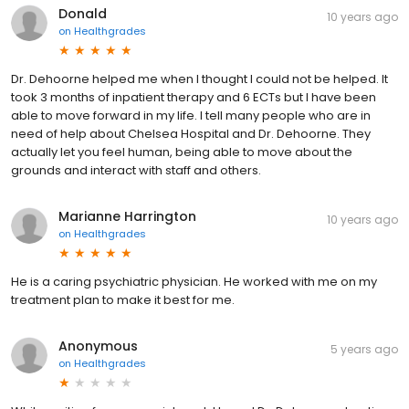
Donald
10 years ago
on
Healthgrades
Dr. Dehoorne helped me when I thought I could not be helped. It
took 3 months of inpatient therapy and 6 ECTs but I have been
able to move forward in my life. I tell many people who are in
need of help about Chelsea Hospital and Dr. Dehoorne. They
actually let you feel human, being able to move about the
grounds and interact with staff and others.
Marianne Harrington
10 years ago
on
Healthgrades
He is a caring psychiatric physician. He worked with me on my
treatment plan to make it best for me.
Anonymous
5 years ago
on
Healthgrades