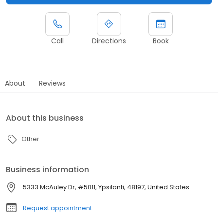
Call
Directions
Book
About
Reviews
About this business
Other
Business information
5333 McAuley Dr, #5011, Ypsilanti, 48197, United States
Request appointment