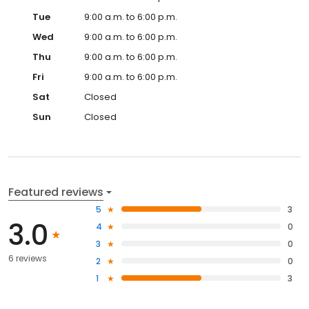
Tue
9:00 a.m. to 6:00 p.m.
Wed
9:00 a.m. to 6:00 p.m.
Thu
9:00 a.m. to 6:00 p.m.
Fri
9:00 a.m. to 6:00 p.m.
Sat
Closed
Sun
Closed
Featured reviews
5
3
3.0
4
0
3
0
6 reviews
2
0
1
3