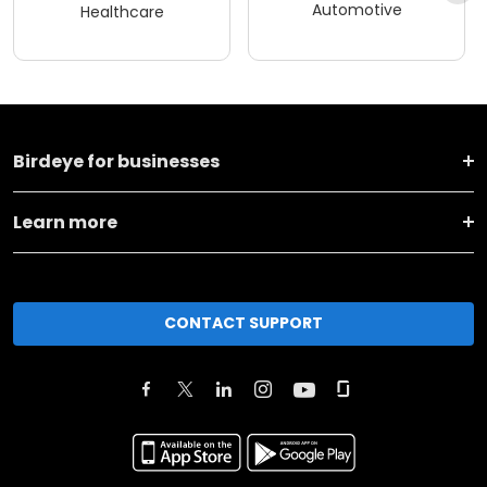
Automotive
Healthcare
Birdeye for businesses
Learn more
CONTACT SUPPORT