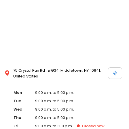
75 Crystal Run Rd , #G34, Middletown, NY, 10941,
United States
Mon
9:00 a.m. to 5:00 p.m.
Tue
9:00 a.m. to 5:00 p.m.
Wed
9:00 a.m. to 5:00 p.m.
Thu
9:00 a.m. to 5:00 p.m.
Fri
9:00 a.m. to 1:00 p.m.
Closed
now