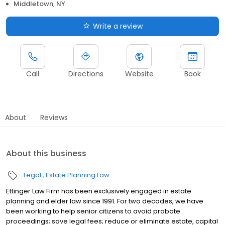
Middletown, NY
Write a review
Call
Directions
Website
Book
About
Reviews
About this business
Legal
Estate Planning Law
Ettinger Law Firm has been exclusively engaged in estate
planning and elder law since 1991. For two decades, we have
been working to help senior citizens to avoid probate
proceedings; save legal fees; reduce or eliminate estate, capital