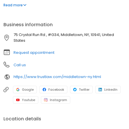
gains and income taxes. Protecting our clients' assets from
Read more
nursing home costs with Medicaid Planning or a Medicaid Asset
Protection Trust is also one of our main areas of expertise.
Business information
75 Crystal Run Rd , #G34, Middletown, NY, 10941, United
States
Request appointment
Call us
https://www.trustlaw.com/middletown-ny.html
Google
Facebook
Twitter
LinkedIn
Youtube
Instagram
Location details