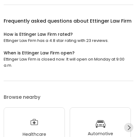
Frequently asked questions about
Ettinger Law Firm
How is Ettinger Law Firm rated?
Ettinger Law Firm has a 4.8 star rating with 23 reviews.
When is Ettinger Law Firm open?
Ettinger Law Firm is closed now. It will open on Monday at 9:00
a.m.
Browse nearby
Automotive
Healthcare