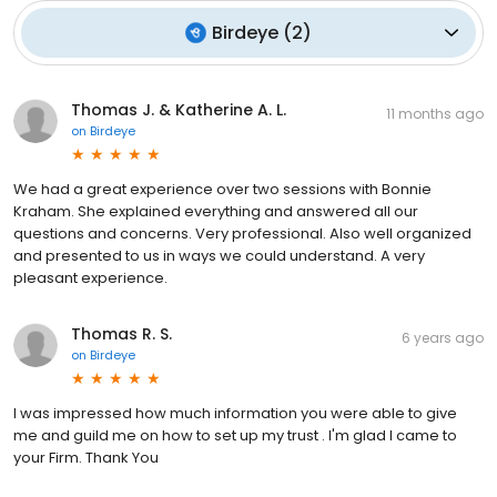
Birdeye
(
2
)
Thomas J. & Katherine A. L.
11 months ago
on
Birdeye
We had a great experience over two sessions with Bonnie
Kraham. She explained everything and answered all our
questions and concerns. Very professional. Also well organized
and presented to us in ways we could understand. A very
pleasant experience.
Thomas R. S.
6 years ago
on
Birdeye
I was impressed how much information you were able to give
me and guild me on how to set up my trust . I'm glad I came to
your Firm. Thank You