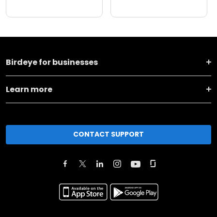
Birdeye for businesses
Learn more
CONTACT SUPPORT