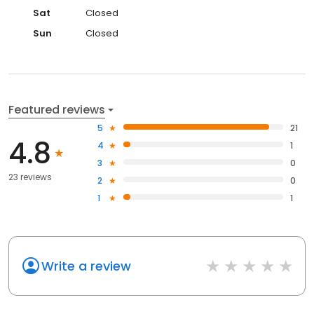
Sat
Closed
Sun
Closed
Featured reviews
5
21
4.8
4
1
3
0
23 reviews
2
0
1
1
Write a review