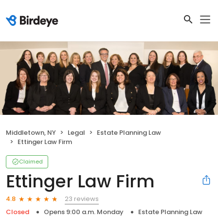
Middletown, NY
Legal
Estate Planning Law
Ettinger Law Firm
Claimed
Ettinger Law Firm
23 reviews
4.8
Closed
Opens 9:00 a.m. Monday
Estate Planning Law