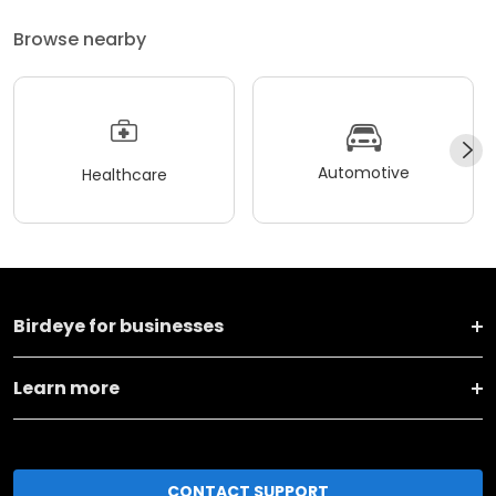
Browse nearby
Automotive
Healthcare
Birdeye for businesses
Learn more
CONTACT SUPPORT