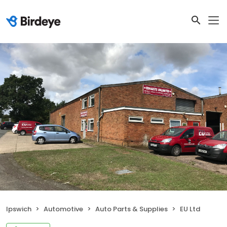
Ipswich
Automotive
Auto Parts & Supplies
EU Ltd