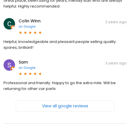
Great place, been using for years, friendly staff who are always
helpful. Highly recommended.
Colin Winn
2 years ago
on
Google
Helpful, knowledgeable and pleasant people selling quality
spares, brilliant!
Sam
3 years ago
on
Google
Professional and friendly. Happy to go the extra mile. Will be
returning for other car parts
View all google reviews