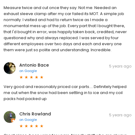
Measure twice and cut once they say. Not me. Needed an
exhaust sleeve clamp after my car failed its MOT. A simple job
normally. I visited and had to return twice as I made a
monumental mess up of the job. Every part that I bought there,
that I'd bought in error, was happily taken back, credited, never
questioned why and always replaced. I was served by four
different employees over two days and each and every one
them were just so polite and understanding. Incredible.
Antonio Bace
5 years ago
on
Google
Very good and reasonably priced car parts.... Definitely helped
me out when the snow had been settling in to ice and my coil
packs had packed up
Chris Rowland
5 years ago
on
Google