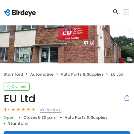
Stamford
Automotive
Auto Parts & Supplies
EU Ltd
Claimed
EU Ltd
58 reviews
4.7
Open
Closes 5:30 p.m.
Auto Parts & Supplies
Stamford