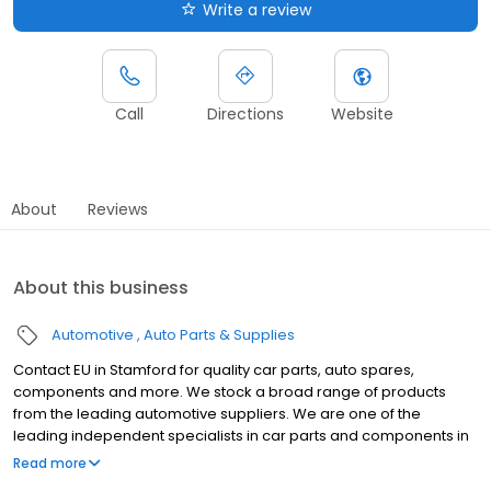
Write a review
Call
Directions
Website
About
Reviews
About this business
Automotive
Auto Parts & Supplies
Contact EU in Stamford for quality car parts, auto spares,
components and more. We stock a broad range of products
from the leading automotive suppliers. We are one of the
leading independent specialists in car parts and components in
the East of England and we pride ourselves on our knowledge
Read more
and quality of service from our network of 30 branches. We