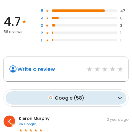
5
47
4.7
4
6
3
3
58 reviews
2
1
1
1
Write a review
Google
(
58
)
Kieron Murphy
2 years ago
on
Google