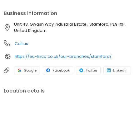
provide quality parts you can rely on, with hourly delivery
available to many areas.
Business information
Unit 43, Gwash Way Industrial Estate., Stamford, PE9 1XP,
United Kingdom
Call us
https://eu-linco.co.uk/our-branches/stamford/
Google
Facebook
Twitter
LinkedIn
Location details