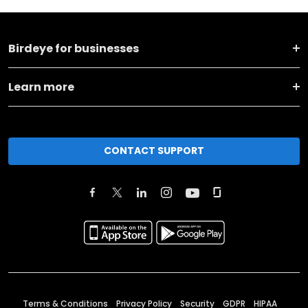
Birdeye for businesses
Learn more
CONTACT SUPPORT
Terms & Conditions
Privacy Policy
Security
GDPR
HIPAA