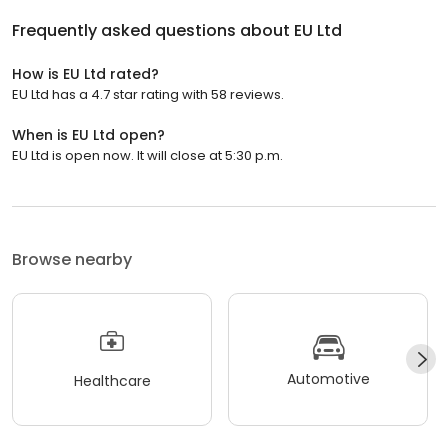
Frequently asked questions about
EU Ltd
How is EU Ltd rated?
EU Ltd has a 4.7 star rating with 58 reviews.
When is EU Ltd open?
EU Ltd is open now. It will close at 5:30 p.m.
Browse nearby
Automotive
Healthcare