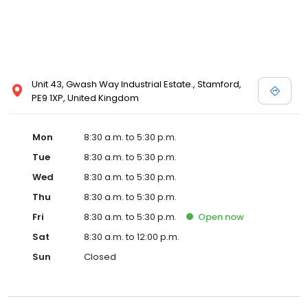
Unit 43, Gwash Way Industrial Estate., Stamford,
PE9 1XP, United Kingdom
Mon
8:30 a.m. to 5:30 p.m.
Tue
8:30 a.m. to 5:30 p.m.
Wed
8:30 a.m. to 5:30 p.m.
Thu
8:30 a.m. to 5:30 p.m.
Fri
8:30 a.m. to 5:30 p.m.
Open
now
Sat
8:30 a.m. to 12:00 p.m.
Sun
Closed