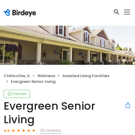
Chillicothe, IL
Wellness
Assisted Living Facilities
Evergreen Senior Living
Claimed
Evergreen Senior
Living
20 reviews
4.6