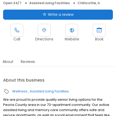
Open 24/7
Assisted Living Facilities
Chillicothe, IL
Write a review
Call
Directions
Website
Book
About
Reviews
About this business
Wellness
Assisted Living Facilities
We are proud to provide quality senior living options for the
Peoria County area in our 73-apartment community. Our active
assisted living and memory care community offers safe and
secure apartments, as well as social environment that feels like