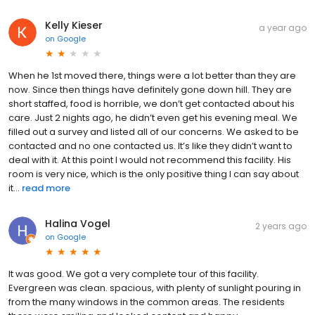
Kelly Kieser
a year ago
on
Google
When he 1st moved there, things were a lot better than they are
now. Since then things have definitely gone down hill. They are
short staffed, food is horrible, we don’t get contacted about his
care. Just 2 nights ago, he didn’t even get his evening meal. We
filled out a survey and listed all of our concerns. We asked to be
contacted and no one contacted us. It’s like they didn’t want to
deal with it. At this point I would not recommend this facility. His
room is very nice, which is the only positive thing I can say about
it...
read more
Halina Vogel
2 years ago
on
Google
It was good. We got a very complete tour of this facility.
Evergreen was clean. spacious, with plenty of sunlight pouring in
from the many windows in the common areas. The residents