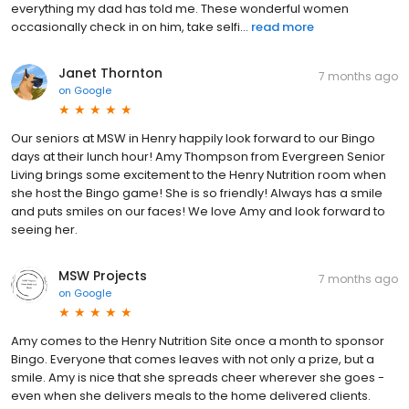
everything my dad has told me. These wonderful women
occasionally check in on him, take selfi...
read more
Janet Thornton
7 months ago
on
Google
Our seniors at MSW in Henry happily look forward to our Bingo
days at their lunch hour! Amy Thompson from Evergreen Senior
Living brings some excitement to the Henry Nutrition room when
she host the Bingo game! She is so friendly! Always has a smile
and puts smiles on our faces! We love Amy and look forward to
seeing her.
MSW Projects
7 months ago
on
Google
Amy comes to the Henry Nutrition Site once a month to sponsor
Bingo. Everyone that comes leaves with not only a prize, but a
smile. Amy is nice that she spreads cheer wherever she goes -
even when she delivers meals to the home delivered clients.