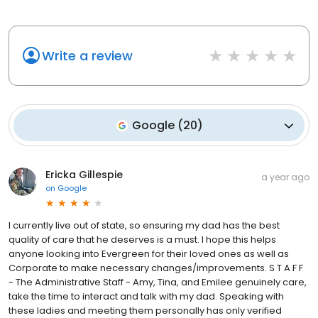
Write a review
Google
(
20
)
Ericka Gillespie
a year ago
on
Google
I currently live out of state, so ensuring my dad has the best
quality of care that he deserves is a must. I hope this helps
anyone looking into Evergreen for their loved ones as well as
Corporate to make necessary changes/improvements. S T A F F
- The Administrative Staff - Amy, Tina, and Emilee genuinely care,
take the time to interact and talk with my dad. Speaking with
these ladies and meeting them personally has only verified