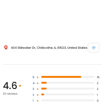
404 Stillwater Dr, Chillicothe, IL, 61523, United States
5
15
4.6
4
2
3
2
20 reviews
2
1
1
0