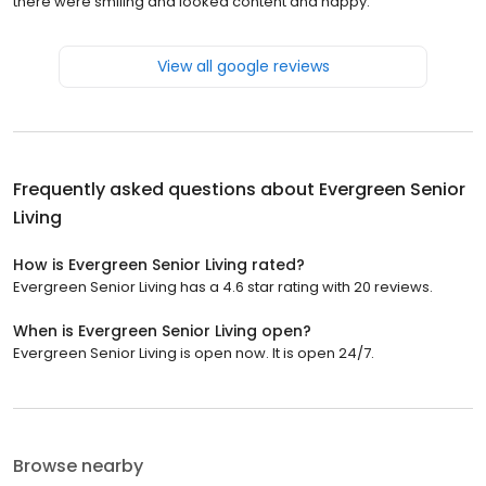
there were smiling and looked content and happy.
View all google reviews
Frequently asked questions about
Evergreen Senior
Living
How is Evergreen Senior Living rated?
Evergreen Senior Living has a 4.6 star rating with 20 reviews.
When is Evergreen Senior Living open?
Evergreen Senior Living is open now. It is open 24/7.
Browse nearby