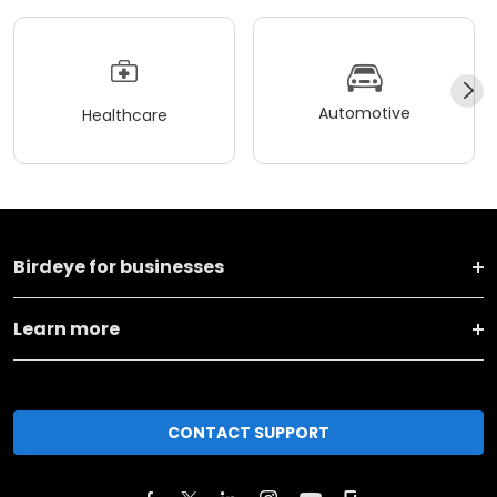
Automotive
Healthcare
Birdeye for businesses
Learn more
CONTACT SUPPORT