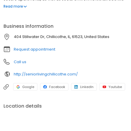
an extended family. We take great pride in serving seniors with
Read more
dignity and compassion.
Business information
404 Stillwater Dr, Chillicothe, IL, 61523, United States
Request appointment
Call us
http://seniorlivingchillicothe.com/
Google
Facebook
LinkedIn
Youtube
Location details