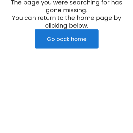
The page you were searching for has
gone missing.
You can return to the home page by
clicking below.
Go back home