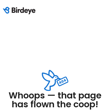
Whoops — that page
has flown the coop!