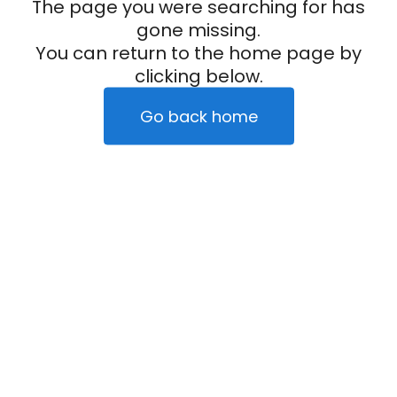
The page you were searching for has
gone missing.
You can return to the home page by
clicking below.
Go back home