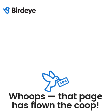
Whoops — that page
has flown the coop!