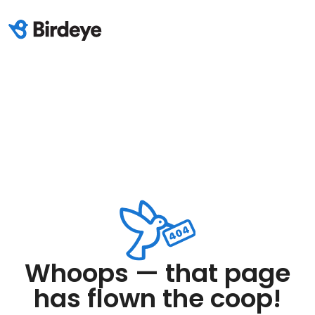
Whoops — that page
has flown the coop!