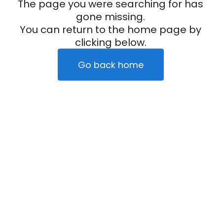
The page you were searching for has
gone missing.
You can return to the home page by
clicking below.
Go back home