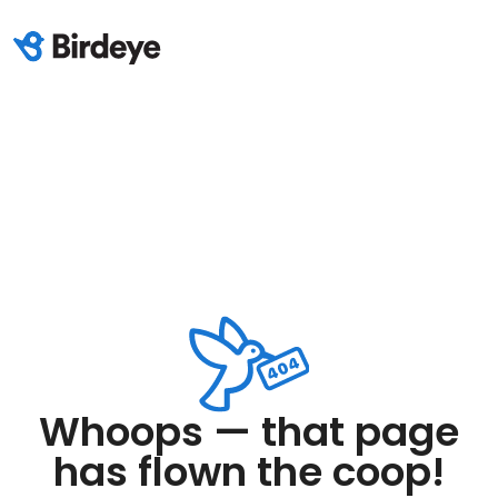
Whoops — that page
has flown the coop!