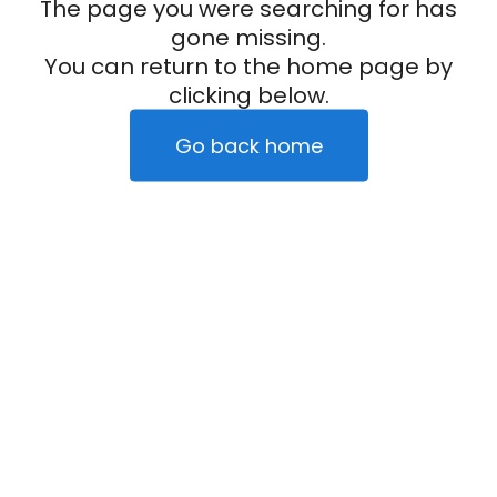
The page you were searching for has
gone missing.
You can return to the home page by
clicking below.
Go back home