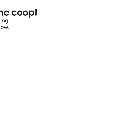
he coop!
ing.
low.