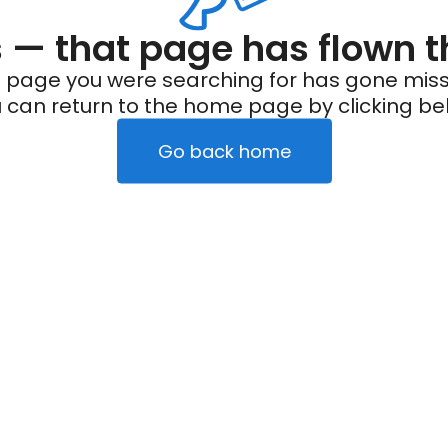
— that page has flown t
 page you were searching for has gone miss
 can return to the home page by clicking be
Go back home