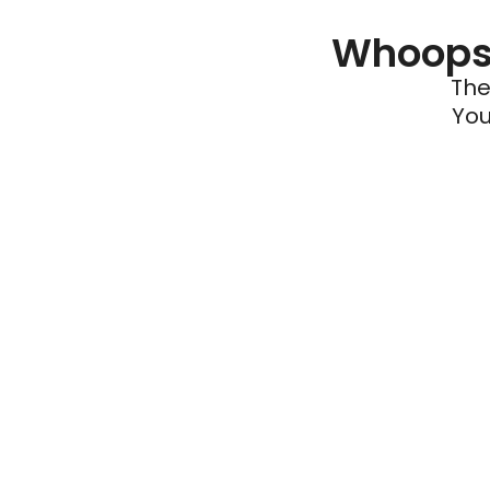
Whoops 
The
You