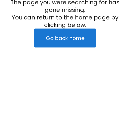
The page you were searching for has
gone missing.
You can return to the home page by
clicking below.
Go back home