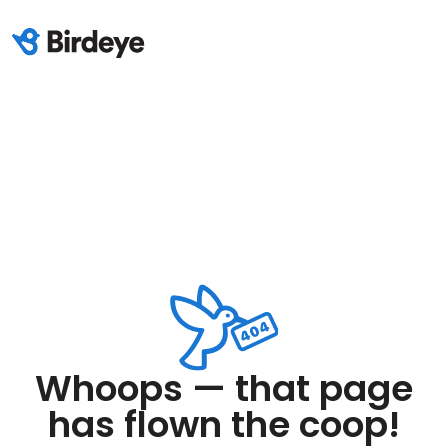
Whoops — that page
has flown the coop!