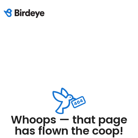
Whoops — that page
has flown the coop!