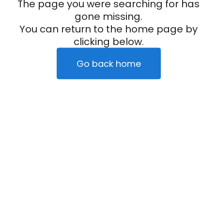
The page you were searching for has
gone missing.
You can return to the home page by
clicking below.
Go back home