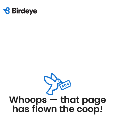
Whoops — that page
has flown the coop!