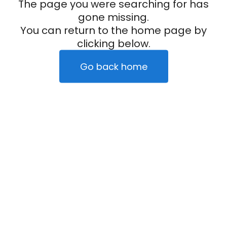
The page you were searching for has
gone missing.
You can return to the home page by
clicking below.
Go back home