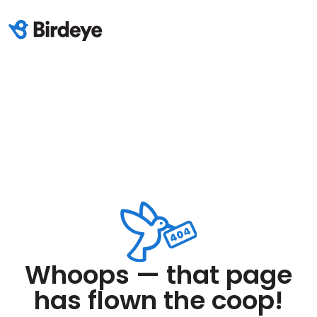
Whoops — that page
has flown the coop!