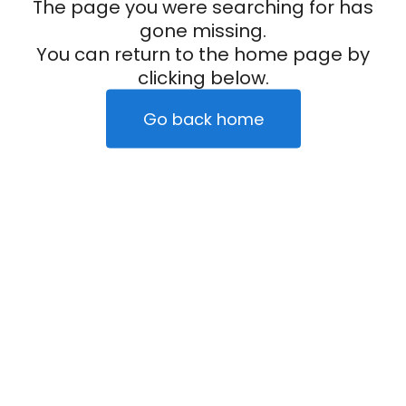
The page you were searching for has
gone missing.
You can return to the home page by
clicking below.
Go back home