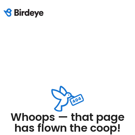
Whoops — that page
has flown the coop!