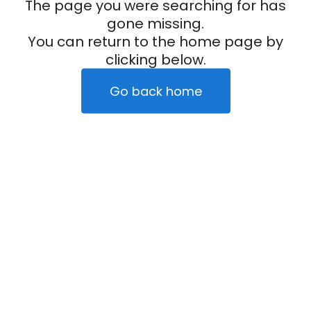
The page you were searching for has
gone missing.
You can return to the home page by
clicking below.
Go back home