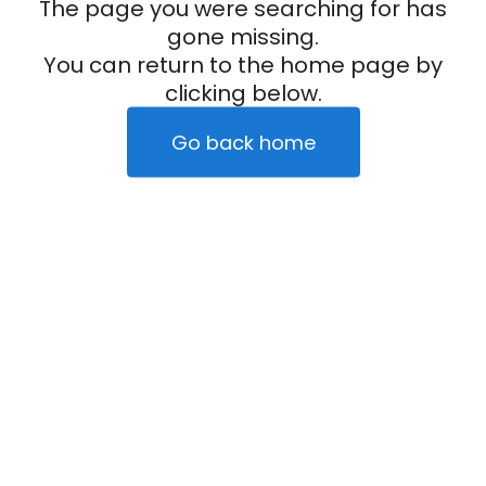
The page you were searching for has
gone missing.
You can return to the home page by
clicking below.
Go back home