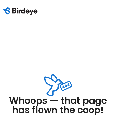
Whoops — that page
has flown the coop!