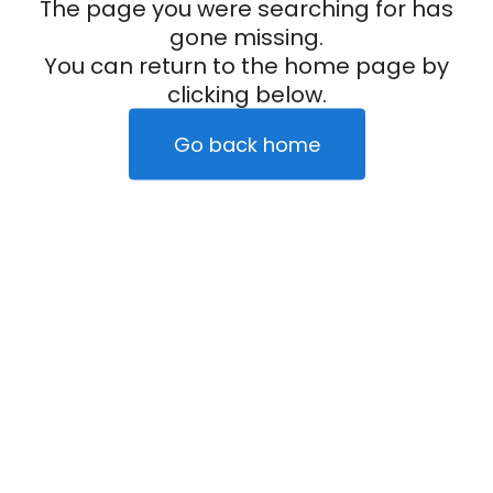
The page you were searching for has
gone missing.
You can return to the home page by
clicking below.
Go back home