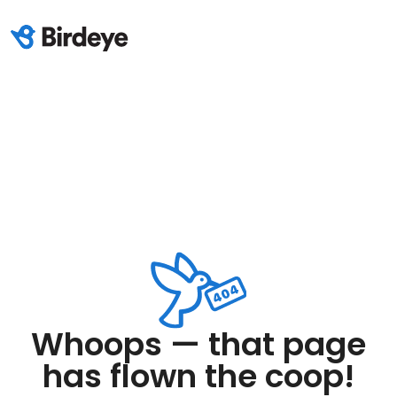
Whoops — that page
has flown the coop!