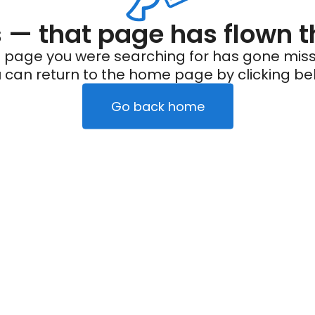
— that page has flown t
 page you were searching for has gone miss
 can return to the home page by clicking be
Go back home