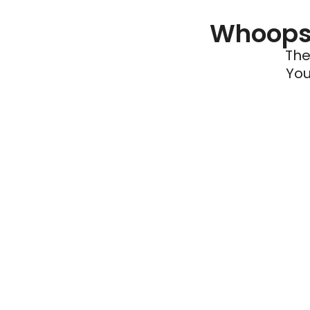
Whoops 
The
You