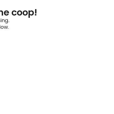
he coop!
ing.
low.