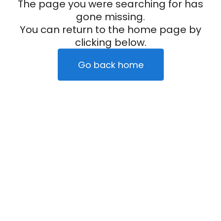
The page you were searching for has
gone missing.
You can return to the home page by
clicking below.
Go back home