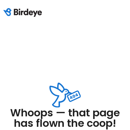
Whoops — that page
has flown the coop!