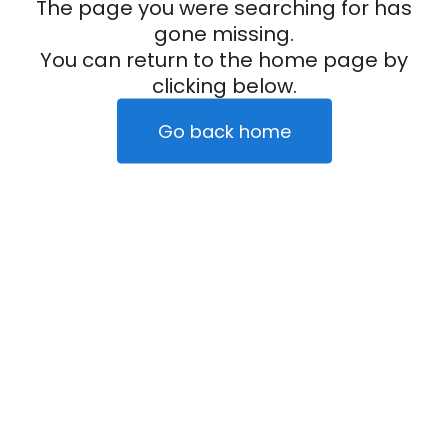
The page you were searching for has
gone missing.
You can return to the home page by
clicking below.
Go back home