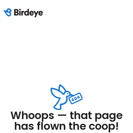
Whoops — that page
has flown the coop!