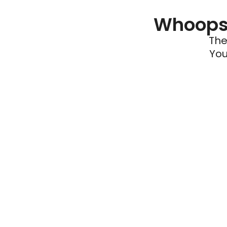
Whoops 
The
You