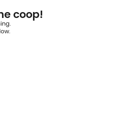
he coop!
ing.
low.