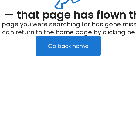
— that page has flown t
 page you were searching for has gone miss
 can return to the home page by clicking be
Go back home