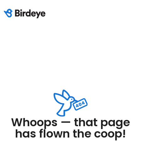
Whoops — that page
has flown the coop!