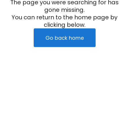
The page you were searching for has
gone missing.
You can return to the home page by
clicking below.
Go back home