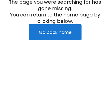
The page you were searching for has
gone missing.
You can return to the home page by
clicking below.
Go back home