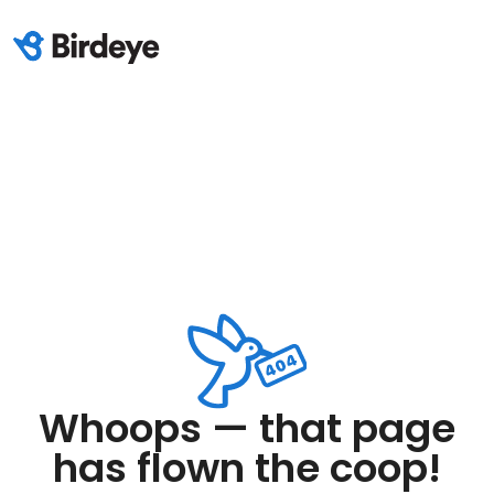
Whoops — that page
has flown the coop!